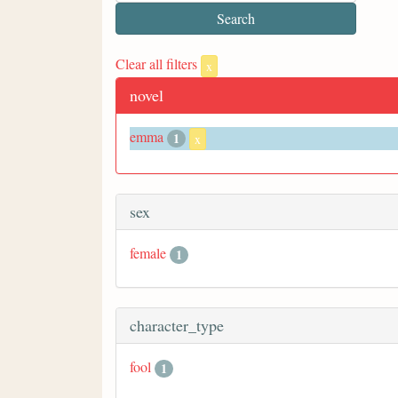
Clear all filters
x
novel
emma
1
x
sex
female
1
character_type
fool
1