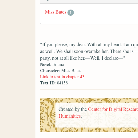
Miss Bates
1
"If you please, my dear. With all my heart. I am qui
as well. We shall soon overtake her. There she is—n
party, not at all like her.—Well, I declare—"
Novel
: Emma
Character
: Miss Bates
Link to text in chapter 43
Text ID
: 04158
Created by the
Center for Digital Researc
Humanities
.