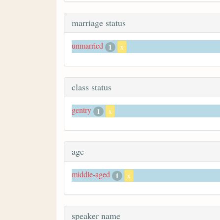
marriage status
unmarried
1
x
class status
gentry
1
x
age
middle-aged
1
x
speaker name