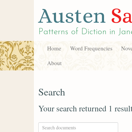
Austen
Sa
Patterns of Diction in
Jan
Home
Word Frequencies
Nove
About
Search
Your search returned 1 resul