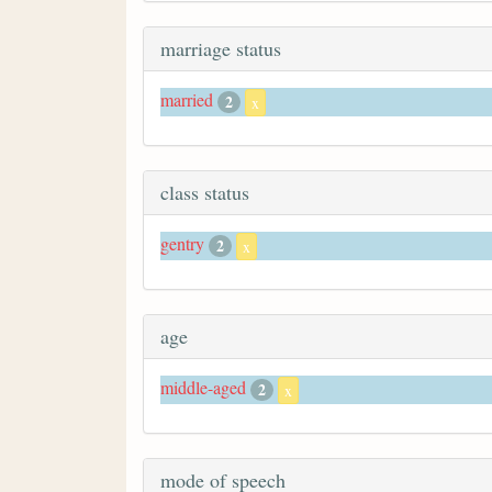
marriage status
married
2
x
class status
gentry
2
x
age
middle-aged
2
x
mode of speech