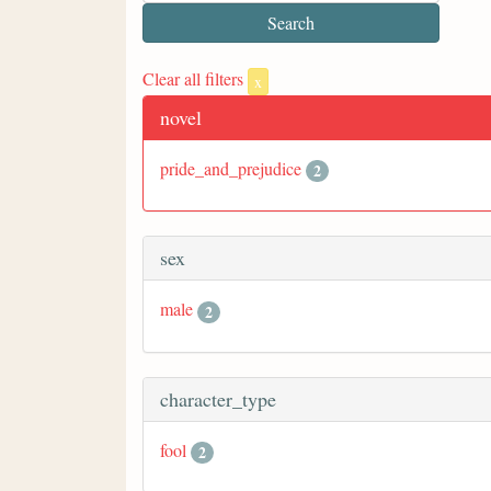
Clear all filters
x
novel
pride_and_prejudice
2
sex
male
2
character_type
fool
2