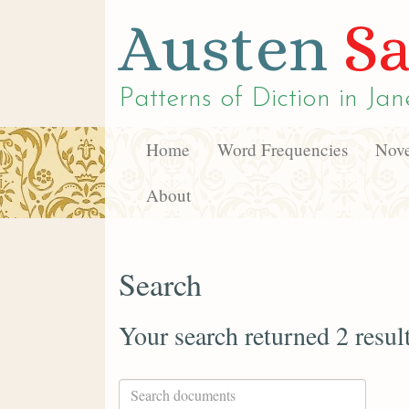
Austen
Sa
Patterns of Diction in
Jan
Home
Word Frequencies
Nove
About
Search
Your search returned 2 resul