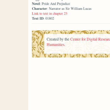
Novel
: Pride And Prejudice
Character
: Narrator as Sir William Lucas
Link to text in chapter 23
Text ID
: 01802
Created by the
Center for Digital Researc
Humanities
.