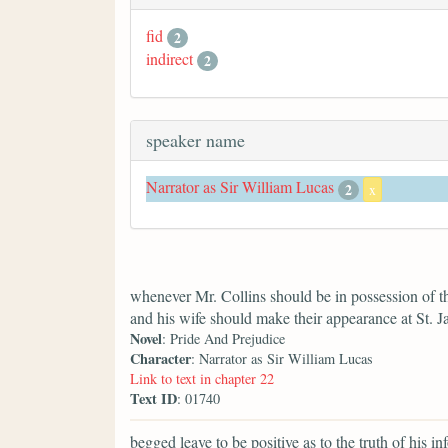
fid
2
indirect
2
speaker name
Narrator as Sir William Lucas
2
x
whenever Mr. Collins should be in possession of t
and his wife should make their appearance at St. J
Novel
: Pride And Prejudice
Character
: Narrator as Sir William Lucas
Link to text in chapter 22
Text ID
: 01740
begged leave to be positive as to the truth of his in