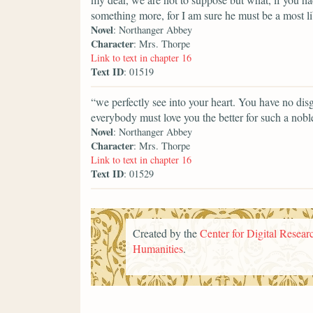
something more, for I am sure he must be a most l
Novel
: Northanger Abbey
Character
: Mrs. Thorpe
Link to text in chapter 16
Text ID
: 01519
“we perfectly see into your heart. You have no dis
everybody must love you the better for such a noble
Novel
: Northanger Abbey
Character
: Mrs. Thorpe
Link to text in chapter 16
Text ID
: 01529
Created by the
Center for Digital Researc
Humanities
.