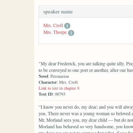
speaker name
Mrs. Croft
1
Mrs. Thorpe
2
"My dear Frederick, you are talking quite idly. P
to be conveyed to one port or another, after our h
Novel
: Persuasion
Character
: Mrs. Croft
Link to text in chapter 8
Text ID
: 00793
“I know you never do, my dear; and you will always
you. There never was a young woman so beloved a
Mr. Morland sees you, my dear child — but do not l
Morland has behaved so very handsome, you know.
my dear, we are not to suppose but what, if you h