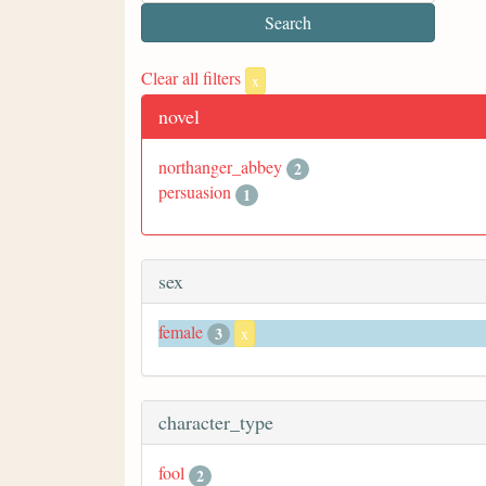
Clear all filters
x
novel
northanger_abbey
2
persuasion
1
sex
female
3
x
character_type
fool
2