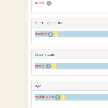
neutral
1
marriage status
married
3
x
class status
gentry
3
x
age
middle-aged
3
x