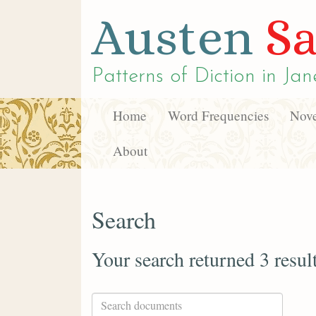
Austen
Sa
Patterns of Diction in
Jan
Home
Word Frequencies
Nove
About
Search
Your search returned 3 resul