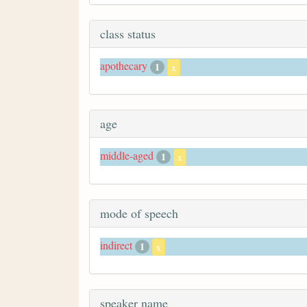
class status
apothecary
1
x
age
middle-aged
1
x
mode of speech
indirect
1
x
speaker name