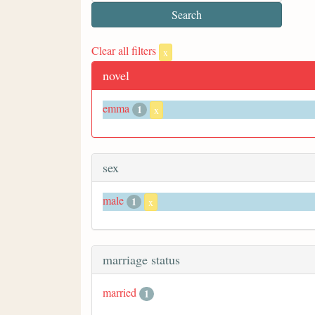
Clear all filters
x
novel
emma
1
x
sex
male
1
x
marriage status
married
1