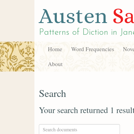
Austen
Sa
Patterns of Diction in
Jan
Home
Word Frequencies
Nove
About
Search
Your search returned 1 resul