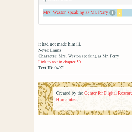
Mrs. Weston speaking as Mr. Perry
1
x
it had not made him ill.
Novel
: Emma
Character
: Mrs. Weston speaking as Mr. Perry
Link to text in chapter 50
Text ID
: 04971
Created by the
Center for Digital Researc
Humanities
.