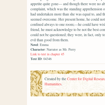
appetite quite gone— and though there were no a
complaint, which was the standing apprehension of
had undertaken more than she was equal to, and that
seemed overcome. Her present home, he could not 
confined always to one room;—he could have wish
friend, he must acknowledge to be not the best comp
could not be questioned; they were, in fact, only 
evil than good from them.
Novel
: Emma
Character
: Narrator as Mr. Perry
Link to text in chapter 45
Text ID
: 04346
Created by the
Center for Digital Researc
Humanities
.