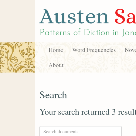
Austen
Sa
Patterns of Diction in
Jan
Home
Word Frequencies
Nove
About
Search
Your search returned 3 resul