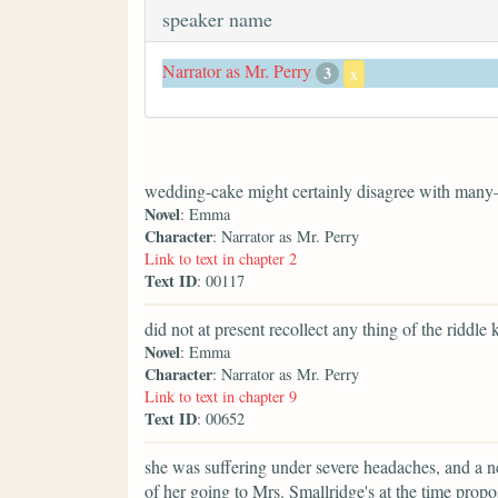
speaker name
Narrator as Mr. Perry
3
x
wedding-cake might certainly disagree with many
Novel
: Emma
Character
: Narrator as Mr. Perry
Link to text in chapter 2
Text ID
: 00117
did not at present recollect any thing of the riddle 
Novel
: Emma
Character
: Narrator as Mr. Perry
Link to text in chapter 9
Text ID
: 00652
she was suffering under severe headaches, and a n
of her going to Mrs. Smallridge's at the time pr