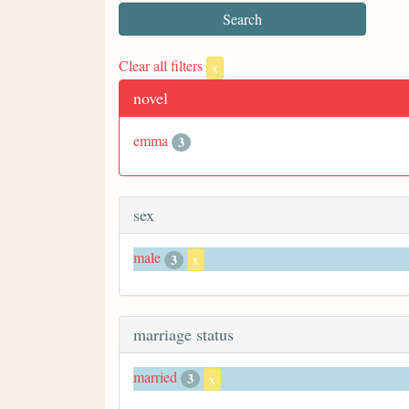
Clear all filters
x
novel
emma
3
sex
male
3
x
marriage status
married
3
x