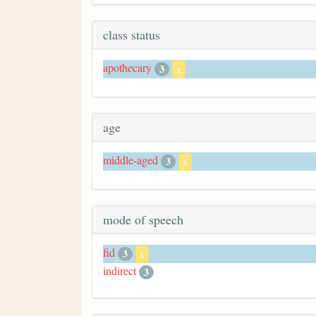
class status
apothecary
3
x
age
middle-aged
3
x
mode of speech
fid
3
x
indirect
3