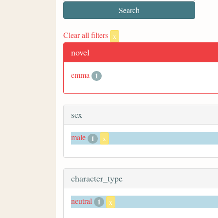
Clear all filters
x
novel
emma
1
sex
male
1
x
character_type
neutral
1
x