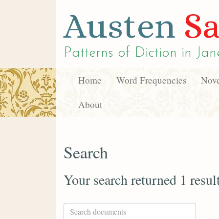
Austen
Sa
Patterns of Diction in
Jan
Home
Word Frequencies
Nove
About
Search
Your search returned 1 resul