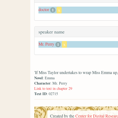
doctor
1
x
speaker name
Mr. Perry
1
x
'If Miss Taylor undertakes to wrap Miss Emma up, y
Novel
: Emma
Character
: Mr. Perry
Link to text in chapter 29
Text ID
: 02715
Created by the
Center for Digital Researc