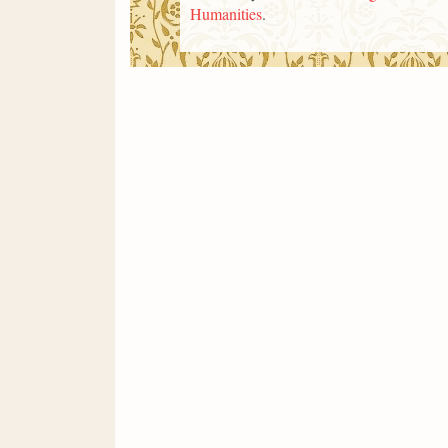
Humanities
.