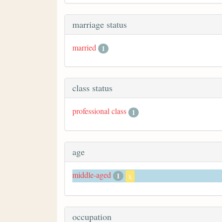
marriage status
married
1
class status
professional class
1
age
middle-aged
1
x
occupation