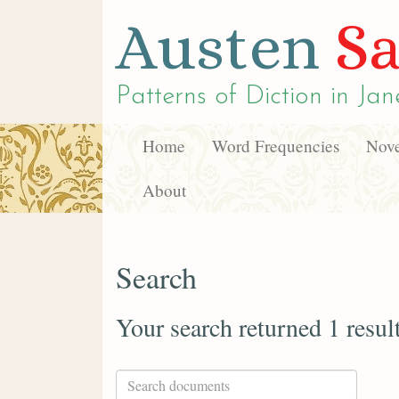
Austen
Sa
Patterns of Diction in
Jan
Home
Word Frequencies
Nove
About
Search
Your search returned 1 resul