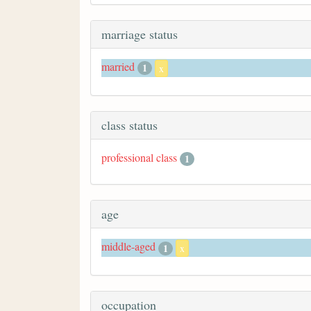
marriage status
married
1
x
class status
professional class
1
age
middle-aged
1
x
occupation