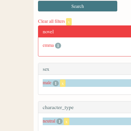
Clear all filters
x
novel
emma
1
sex
male
1
x
character_type
neutral
1
x