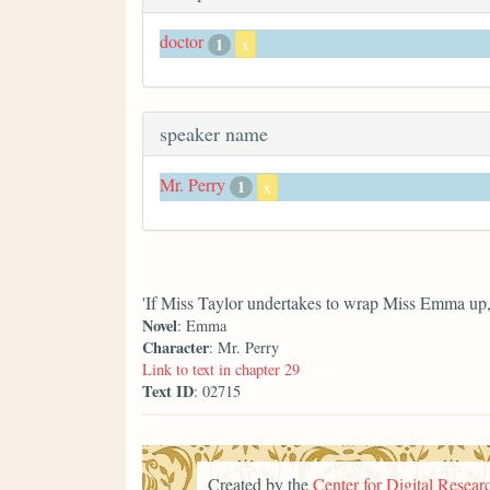
doctor
1
x
speaker name
Mr. Perry
1
x
'If Miss Taylor undertakes to wrap Miss Emma up, y
Novel
: Emma
Character
: Mr. Perry
Link to text in chapter 29
Text ID
: 02715
Created by the
Center for Digital Researc