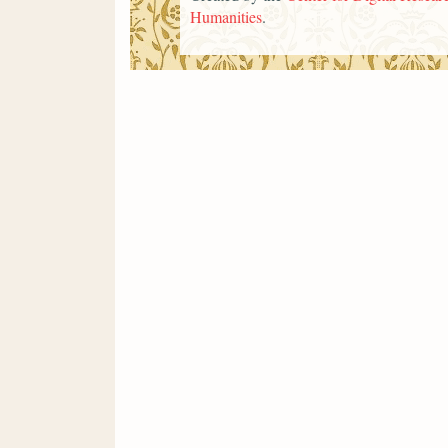
Humanities
.