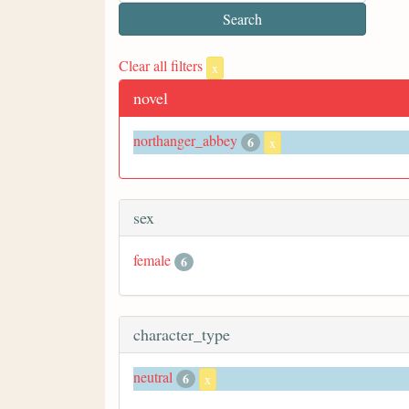
Clear all filters
x
novel
northanger_abbey
6
x
sex
female
6
character_type
neutral
6
x