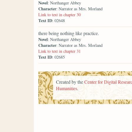
Novel
: Northanger Abbey
Character
: Narrator as Mrs. Morland
Link to text in chapter 30
Text ID
: 02648
there being nothing like practice.
Novel
: Northanger Abbey
Character
: Narrator as Mrs. Morland
Link to text in chapter 31
Text ID
: 02685
Created by the
Center for Digital Researc
Humanities
.