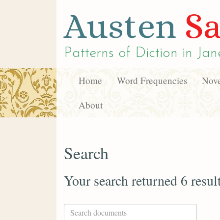
Austen
Sa
Patterns of Diction in
Jan
Home
Word Frequencies
Nove
About
Search
Your search returned 6 resul