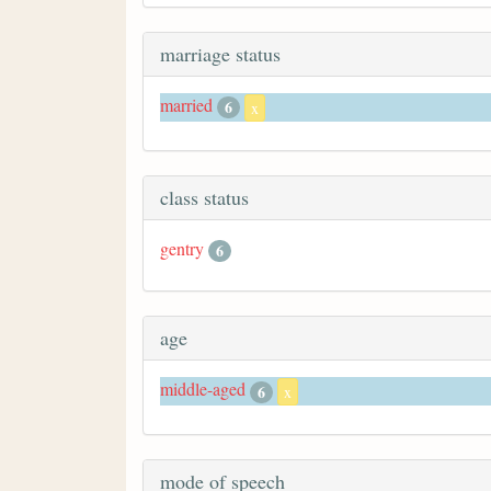
marriage status
married
6
x
class status
gentry
6
age
middle-aged
6
x
mode of speech