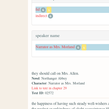
fid
6
x
indirect
6
speaker name
Narrator as Mrs. Morland
6
x
they should call on Mrs. Allen.
Novel
: Northanger Abbey
Character
: Narrator as Mrs. Morland
Link to text in chapter 29
Text ID
: 02572
the happiness of having such steady well-wishers a
the neglect or unkindness of slight acquaintance li