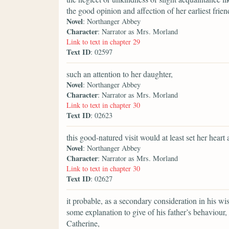
the good opinion and affection of her earliest frien
Novel
: Northanger Abbey
Character
: Narrator as Mrs. Morland
Link to text in chapter 29
Text ID
: 02597
such an attention to her daughter,
Novel
: Northanger Abbey
Character
: Narrator as Mrs. Morland
Link to text in chapter 30
Text ID
: 02623
this good-natured visit would at least set her heart a
Novel
: Northanger Abbey
Character
: Narrator as Mrs. Morland
Link to text in chapter 30
Text ID
: 02627
it probable, as a secondary consideration in his wi
some explanation to give of his father’s behaviour
Catherine,