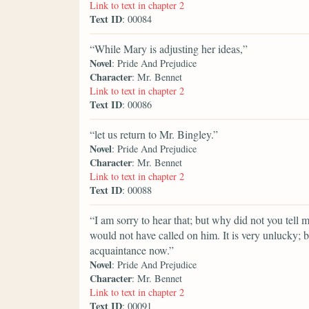
Link to text in chapter 2
Text ID
: 00084
“While Mary is adjusting her ideas,”
Novel
: Pride And Prejudice
Character
: Mr. Bennet
Link to text in chapter 2
Text ID
: 00086
“let us return to Mr. Bingley.”
Novel
: Pride And Prejudice
Character
: Mr. Bennet
Link to text in chapter 2
Text ID
: 00088
“I am sorry to hear that; but why did not you tell 
would not have called on him. It is very unlucky; b
acquaintance now.”
Novel
: Pride And Prejudice
Character
: Mr. Bennet
Link to text in chapter 2
Text ID
: 00091