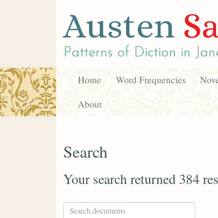
Austen
Sa
Patterns of Diction in
Jan
Home
Word Frequencies
Nove
About
Search
Your search returned 384 res