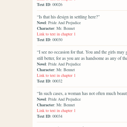
Text ID
: 00026
“Is that his design in settling here?”
Novel
: Pride And Prejudice
Character
: Mr. Bennet
Link to text in chapter 1
Text ID
: 00030
“I see no occasion for that. You and the girls ma
still better, for as you are as handsome as any of t
Novel
: Pride And Prejudice
Character
: Mr. Bennet
Link to text in chapter 1
Text ID
: 00032
“In such cases, a woman has not often much beauty
Novel
: Pride And Prejudice
Character
: Mr. Bennet
Link to text in chapter 1
Text ID
: 00034