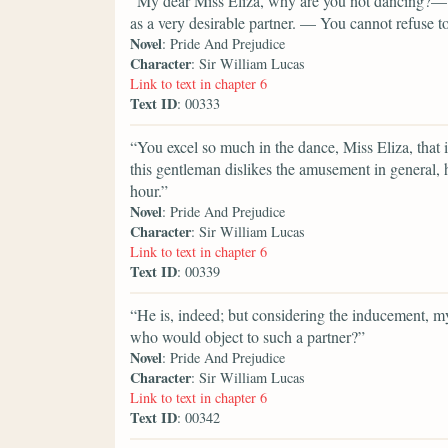
“My dear Miss Eliza, why are you not dancing?— M
as a very desirable partner. — You cannot refuse 
Novel
: Pride And Prejudice
Character
: Sir William Lucas
Link to text in chapter 6
Text ID
: 00333
“You excel so much in the dance, Miss Eliza, that 
this gentleman dislikes the amusement in general, h
hour.”
Novel
: Pride And Prejudice
Character
: Sir William Lucas
Link to text in chapter 6
Text ID
: 00339
“He is, indeed; but considering the inducement, 
who would object to such a partner?”
Novel
: Pride And Prejudice
Character
: Sir William Lucas
Link to text in chapter 6
Text ID
: 00342