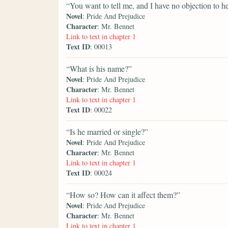
“You want to tell me, and I have no objection to he
Novel
: Pride And Prejudice
Character
: Mr. Bennet
Link to text in chapter 1
Text ID
: 00013
“What is his name?”
Novel
: Pride And Prejudice
Character
: Mr. Bennet
Link to text in chapter 1
Text ID
: 00022
“Is he married or single?”
Novel
: Pride And Prejudice
Character
: Mr. Bennet
Link to text in chapter 1
Text ID
: 00024
“How so? How can it affect them?”
Novel
: Pride And Prejudice
Character
: Mr. Bennet
Link to text in chapter 1