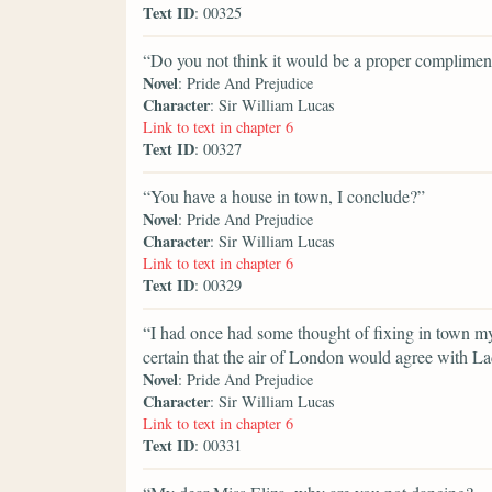
Text ID
: 00325
“Do you not think it would be a proper compliment
Novel
: Pride And Prejudice
Character
: Sir William Lucas
Link to text in chapter 6
Text ID
: 00327
“You have a house in town, I conclude?”
Novel
: Pride And Prejudice
Character
: Sir William Lucas
Link to text in chapter 6
Text ID
: 00329
“I had once had some thought of fixing in town myse
certain that the air of London would agree with L
Novel
: Pride And Prejudice
Character
: Sir William Lucas
Link to text in chapter 6
Text ID
: 00331