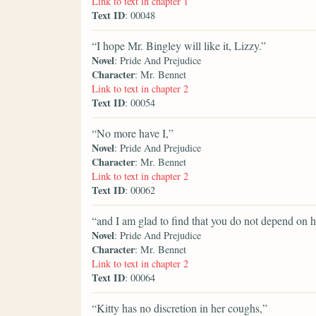
Link to text in chapter 1
Text ID
: 00048
“I hope Mr. Bingley will like it, Lizzy.”
Novel
: Pride And Prejudice
Character
: Mr. Bennet
Link to text in chapter 2
Text ID
: 00054
“No more have I,”
Novel
: Pride And Prejudice
Character
: Mr. Bennet
Link to text in chapter 2
Text ID
: 00062
“and I am glad to find that you do not depend on h
Novel
: Pride And Prejudice
Character
: Mr. Bennet
Link to text in chapter 2
Text ID
: 00064
“Kitty has no discretion in her coughs,”