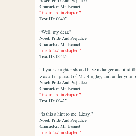
Novel
: Pride And Prejudice
Character
: Mr. Bennet
Link to text in chapter 7
Text ID
: 00407
“Well, my dear,”
Novel
: Pride And Prejudice
Character
: Mr. Bennet
Link to text in chapter 7
Text ID
: 00425
“if your daughter should have a dangerous fit of il
was all in pursuit of Mr. Bingley, and under your o
Novel
: Pride And Prejudice
Character
: Mr. Bennet
Link to text in chapter 7
Text ID
: 00427
“Is this a hint to me, Lizzy,”
Novel
: Pride And Prejudice
Character
: Mr. Bennet
Link to text in chapter 7