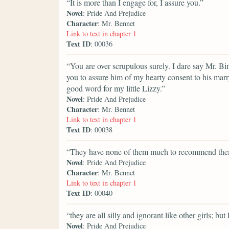
“It is more than I engage for, I assure you.”
Novel
: Pride And Prejudice
Character
: Mr. Bennet
Link to text in chapter 1
Text ID
: 00036
“You are over scrupulous surely. I dare say Mr. Bin
you to assure him of my hearty consent to his marr
good word for my little Lizzy.”
Novel
: Pride And Prejudice
Character
: Mr. Bennet
Link to text in chapter 1
Text ID
: 00038
“They have none of them much to recommend the
Novel
: Pride And Prejudice
Character
: Mr. Bennet
Link to text in chapter 1
Text ID
: 00040
“they are all silly and ignorant like other girls; b
Novel
: Pride And Prejudice