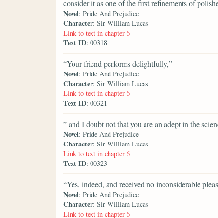
consider it as one of the first refinements of polish
Novel
: Pride And Prejudice
Character
: Sir William Lucas
Link to text in chapter 6
Text ID
: 00318
“Your friend performs delightfully,”
Novel
: Pride And Prejudice
Character
: Sir William Lucas
Link to text in chapter 6
Text ID
: 00321
” and I doubt not that you are an adept in the scie
Novel
: Pride And Prejudice
Character
: Sir William Lucas
Link to text in chapter 6
Text ID
: 00323
“Yes, indeed, and received no inconsiderable pleas
Novel
: Pride And Prejudice
Character
: Sir William Lucas
Link to text in chapter 6