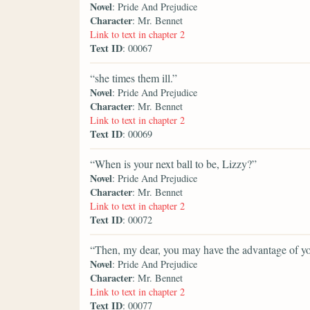
Novel
: Pride And Prejudice
Character
: Mr. Bennet
Link to text in chapter 2
Text ID
: 00067
“she times them ill.”
Novel
: Pride And Prejudice
Character
: Mr. Bennet
Link to text in chapter 2
Text ID
: 00069
“When is your next ball to be, Lizzy?”
Novel
: Pride And Prejudice
Character
: Mr. Bennet
Link to text in chapter 2
Text ID
: 00072
“Then, my dear, you may have the advantage of you
Novel
: Pride And Prejudice
Character
: Mr. Bennet
Link to text in chapter 2
Text ID
: 00077