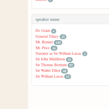
speaker name
Dr. Grant
6
General Tilney
22
Mr. Bennet
140
Mr. Price
16
Narrator as Sir William Lucas
2
Sir John Middleton
45
Sir Thomas Bertram
92
Sir Walter Elliot
48
Sir William Lucas
13