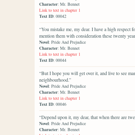
Character
: Mr. Bennet
Link to text in chapter 1
Text ID
: 00042
“You mistake me, my dear. I have a high respect fo
mention them with consideration these twenty years
Novel
: Pride And Prejudice
Character
: Mr. Bennet
Link to text in chapter 1
Text ID
: 00044
“But I hope you will get over it, and live to see 
neighbourhood.”
Novel
: Pride And Prejudice
Character
: Mr. Bennet
Link to text in chapter 1
Text ID
: 00046
“Depend upon it, my dear, that when there are twent
Novel
: Pride And Prejudice
Character
: Mr. Bennet