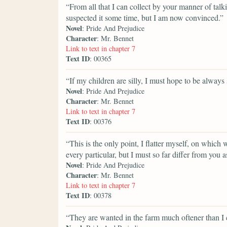
“From all that I can collect by your manner of talkin
suspected it some time, but I am now convinced.”
Novel
: Pride And Prejudice
Character
: Mr. Bennet
Link to text in chapter 7
Text ID
: 00365
“If my children are silly, I must hope to be always s
Novel
: Pride And Prejudice
Character
: Mr. Bennet
Link to text in chapter 7
Text ID
: 00376
“This is the only point, I flatter myself, on which
every particular, but I must so far differ from yo
Novel
: Pride And Prejudice
Character
: Mr. Bennet
Link to text in chapter 7
Text ID
: 00378
“They are wanted in the farm much oftener than I 