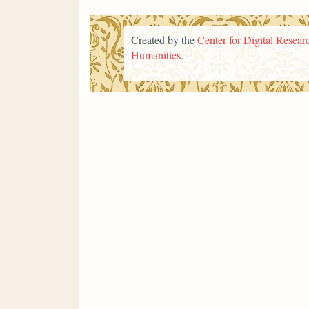
Created by the
Center for Digital Researc
Humanities
.