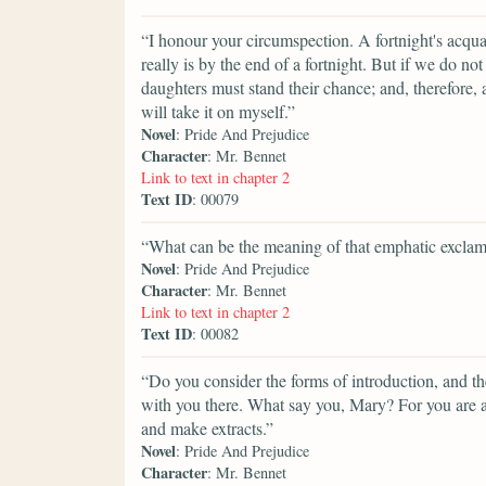
“I honour your circumspection. A fortnight's acqua
really is by the end of a fortnight. But if we do n
daughters must stand their chance; and, therefore, as
will take it on myself.”
Novel
: Pride And Prejudice
Character
: Mr. Bennet
Link to text in chapter 2
Text ID
: 00079
“What can be the meaning of that emphatic exclam
Novel
: Pride And Prejudice
Character
: Mr. Bennet
Link to text in chapter 2
Text ID
: 00082
“Do you consider the forms of introduction, and the
with you there. What say you, Mary? For you are a
and make extracts.”
Novel
: Pride And Prejudice
Character
: Mr. Bennet