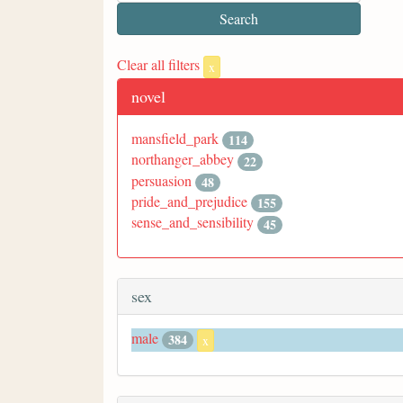
Clear all filters
x
novel
mansfield_park
114
northanger_abbey
22
persuasion
48
pride_and_prejudice
155
sense_and_sensibility
45
sex
male
384
x