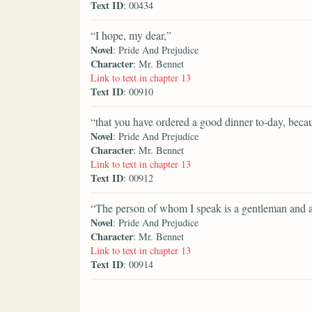
Text ID
: 00434
“I hope, my dear,”
Novel
: Pride And Prejudice
Character
: Mr. Bennet
Link to text in chapter 13
Text ID
: 00910
“that you have ordered a good dinner to-day, becaus
Novel
: Pride And Prejudice
Character
: Mr. Bennet
Link to text in chapter 13
Text ID
: 00912
“The person of whom I speak is a gentleman and a
Novel
: Pride And Prejudice
Character
: Mr. Bennet
Link to text in chapter 13
Text ID
: 00914