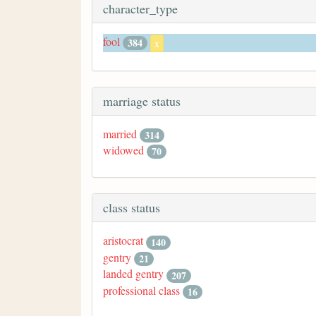
character_type
fool
384
x
marriage status
married
314
widowed
70
class status
aristocrat
140
gentry
21
landed gentry
207
professional class
16