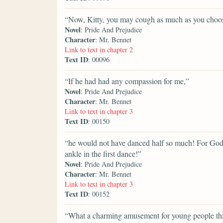
“Now, Kitty, you may cough as much as you choo
Novel
: Pride And Prejudice
Character
: Mr. Bennet
Link to text in chapter 2
Text ID
: 00096
“If he had had any compassion for me,”
Novel
: Pride And Prejudice
Character
: Mr. Bennet
Link to text in chapter 3
Text ID
: 00150
“he would not have danced half so much! For God's
ankle in the first dance!”
Novel
: Pride And Prejudice
Character
: Mr. Bennet
Link to text in chapter 3
Text ID
: 00152
“What a charming amusement for young people this i