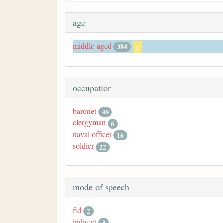
age
middle-aged
384
x
occupation
baronet
48
clergyman
6
naval officer
16
soldier
22
mode of speech
fid
2
indirect
3