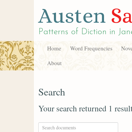
Austen
Sa
Patterns of Diction in
Jan
Home
Word Frequencies
Nove
About
Search
Your search returned 1 resul