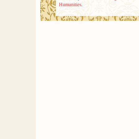
Humanities
.