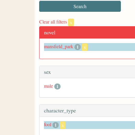
Clear all filters
x
novel
mansfield_park
1
x
sex
male
1
character_type
fool
1
x