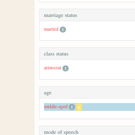
marriage status
married
1
class status
aristocrat
1
age
middle-aged
1
x
mode of speech