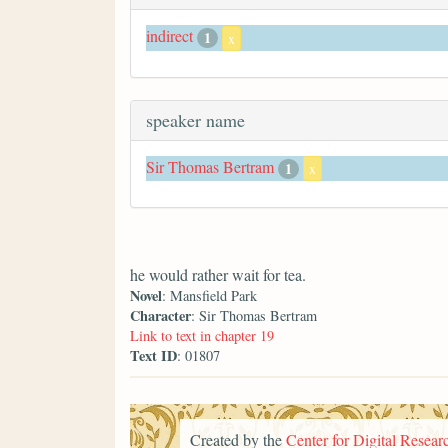
indirect
1
x
speaker name
Sir Thomas Bertram
1
x
he would rather wait for tea.
Novel
: Mansfield Park
Character
: Sir Thomas Bertram
Link to text in chapter 19
Text ID
: 01807
Created by the
Center for Digital Researc