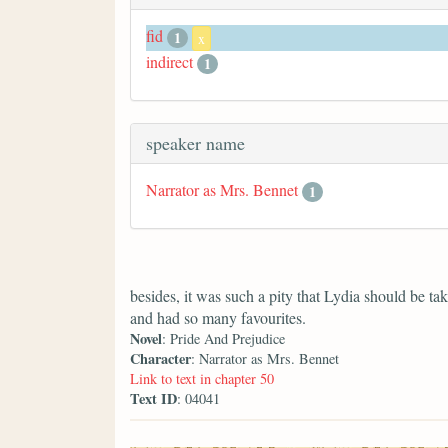
fid
1
x
indirect
1
speaker name
Narrator as Mrs. Bennet
1
besides, it was such a pity that Lydia should be 
and had so many favourites.
Novel
: Pride And Prejudice
Character
: Narrator as Mrs. Bennet
Link to text in chapter 50
Text ID
: 04041