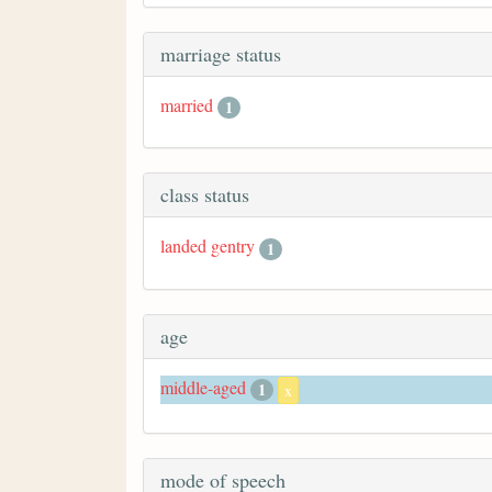
marriage status
married
1
class status
landed gentry
1
age
middle-aged
1
x
mode of speech