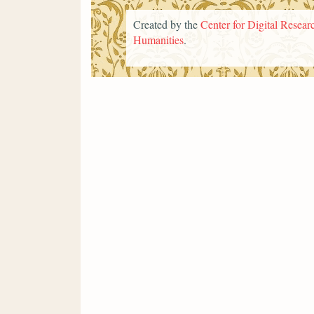
Created by the
Center for Digital Researc
Humanities
.