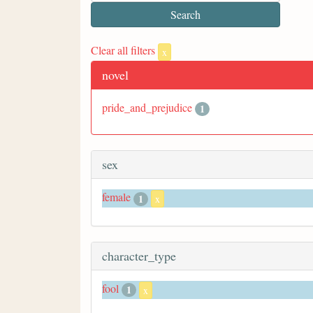
Clear all filters
x
novel
pride_and_prejudice
1
sex
female
1
x
character_type
fool
1
x