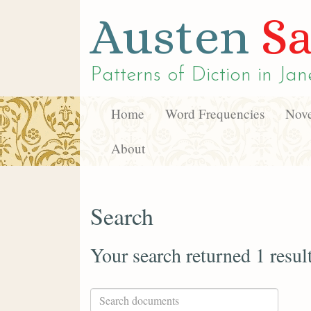
Austen
Sa
Patterns of Diction in
Jan
Home
Word Frequencies
Nove
About
Search
Your search returned 1 resul