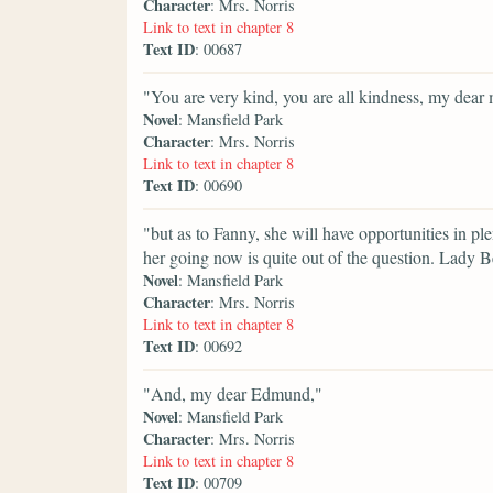
Character
: Mrs. Norris
Link to text in chapter 8
Text ID
: 00687
"You are very kind, you are all kindness, my dea
Novel
: Mansfield Park
Character
: Mrs. Norris
Link to text in chapter 8
Text ID
: 00690
"but as to Fanny, she will have opportunities in p
her going now is quite out of the question. Lady B
Novel
: Mansfield Park
Character
: Mrs. Norris
Link to text in chapter 8
Text ID
: 00692
"And, my dear Edmund,"
Novel
: Mansfield Park
Character
: Mrs. Norris
Link to text in chapter 8
Text ID
: 00709