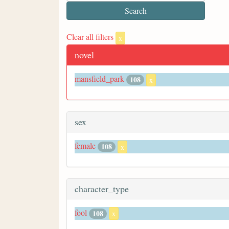
Clear all filters
x
novel
mansfield_park
108
x
sex
female
108
x
character_type
fool
108
x