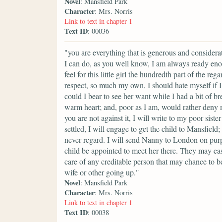
Novel
: Mansfield Park
Character
: Mrs. Norris
Link to text in chapter 1
Text ID
: 00036
"you are everything that is generous and considera
I can do, as you well know, I am always ready enou
feel for this little girl the hundredth part of the r
respect, so much my own, I should hate myself if I 
could I bear to see her want while I had a bit of b
warm heart; and, poor as I am, would rather deny m
you are not against it, I will write to my poor sis
settled, I will engage to get the child to Mansfiel
never regard. I will send Nanny to London on purp
child be appointed to meet her there. They may ea
care of any creditable person that may chance to b
wife or other going up."
Novel
: Mansfield Park
Character
: Mrs. Norris
Link to text in chapter 1
Text ID
: 00038