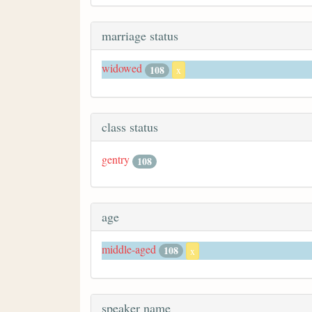
marriage status
widowed
108
x
class status
gentry
108
age
middle-aged
108
x
speaker name