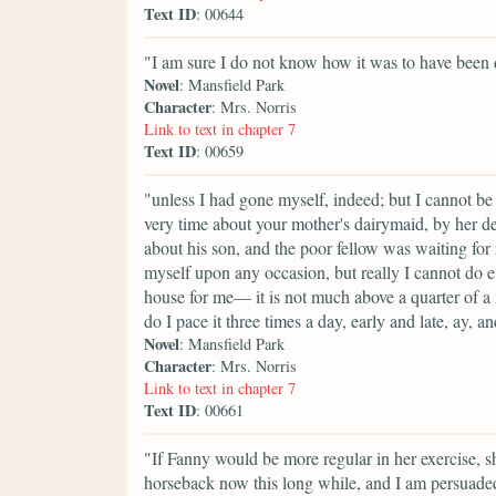
Text ID
: 00644
"I am sure I do not know how it was to have been 
Novel
: Mansfield Park
Character
: Mrs. Norris
Link to text in chapter 7
Text ID
: 00659
"unless I had gone myself, indeed; but I cannot be 
very time about your mother's dairymaid, by her d
about his son, and the poor fellow was waiting for
myself upon any occasion, but really I cannot do 
house for me— it is not much above a quarter of a
do I pace it three times a day, early and late, ay, a
Novel
: Mansfield Park
Character
: Mrs. Norris
Link to text in chapter 7
Text ID
: 00661
"If Fanny would be more regular in her exercise, 
horseback now this long while, and I am persuaded 