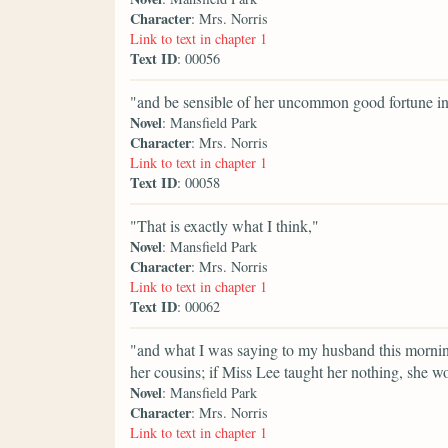
Character
: Mrs. Norris
Link to text in chapter 1
Text ID
: 00056
"and be sensible of her uncommon good fortune in
Novel
: Mansfield Park
Character
: Mrs. Norris
Link to text in chapter 1
Text ID
: 00058
"That is exactly what I think,"
Novel
: Mansfield Park
Character
: Mrs. Norris
Link to text in chapter 1
Text ID
: 00062
"and what I was saying to my husband this morning. 
her cousins; if Miss Lee taught her nothing, she w
Novel
: Mansfield Park
Character
: Mrs. Norris
Link to text in chapter 1