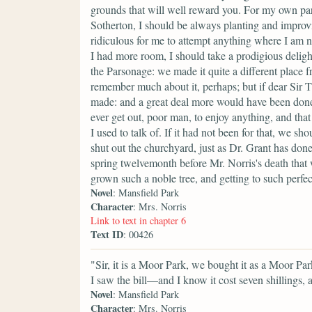
grounds that will well reward you. For my own part, 
Sotherton, I should be always planting and improvin
ridiculous for me to attempt anything where I am no
I had more room, I should take a prodigious deligh
the Parsonage: we made it quite a different place 
remember much about it, perhaps; but if dear Sir
made: and a great deal more would have been done, 
ever get out, poor man, to enjoy anything, and tha
I used to talk of. If it had not been for that, we s
shut out the churchyard, just as Dr. Grant has don
spring twelvemonth before Mr. Norris's death that w
grown such a noble tree, and getting to such perfect
Novel
: Mansfield Park
Character
: Mrs. Norris
Link to text in chapter 6
Text ID
: 00426
"Sir, it is a Moor Park, we bought it as a Moor Par
I saw the bill—and I know it cost seven shillings
Novel
: Mansfield Park
Character
: Mrs. Norris