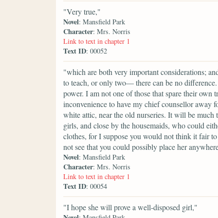
"Very true,"
Novel
: Mansfield Park
Character
: Mrs. Norris
Link to text in chapter 1
Text ID
: 00052
"which are both very important considerations; and 
to teach, or only two— there can be no difference. 
power. I am not one of those that spare their own 
inconvenience to have my chief counsellor away for t
white attic, near the old nurseries. It will be much
girls, and close by the housemaids, who could eith
clothes, for I suppose you would not think it fair to
not see that you could possibly place her anywhere
Novel
: Mansfield Park
Character
: Mrs. Norris
Link to text in chapter 1
Text ID
: 00054
"I hope she will prove a well-disposed girl,"
Novel
: Mansfield Park