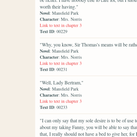
worth their having."
Novel
: Mansfield Park
Character
: Mrs. Norris
Link to text in chapter 3
Text ID
: 00229
"Why, you know, Sir Thomas's means will be rather 
Novel
: Mansfield Park
Character
: Mrs. Norris
Link to text in chapter 3
Text ID
: 00231
"Well, Lady Bertram,"
Novel
: Mansfield Park
Character
: Mrs. Norris
Link to text in chapter 3
Text ID
: 00233
"I can only say that my sole desire is to be of use
about my taking Fanny, you will be able to say that 
that, I really should not have a bed to give her, for