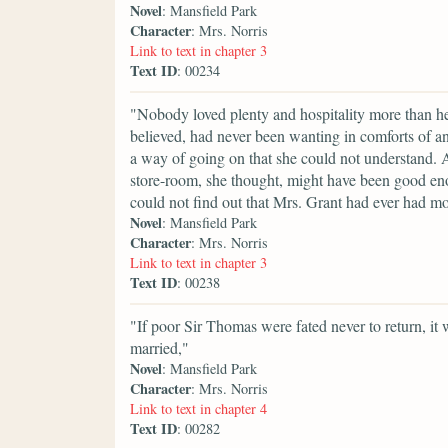
Novel
: Mansfield Park
Character
: Mrs. Norris
Link to text in chapter 3
Text ID
: 00234
"Nobody loved plenty and hospitality more than he
believed, had never been wanting in comforts of any
a way of going on that she could not understand. A
store-room, she thought, might have been good eno
could not find out that Mrs. Grant had ever had m
Novel
: Mansfield Park
Character
: Mrs. Norris
Link to text in chapter 3
Text ID
: 00238
"If poor Sir Thomas were fated never to return, it 
married,"
Novel
: Mansfield Park
Character
: Mrs. Norris
Link to text in chapter 4
Text ID
: 00282