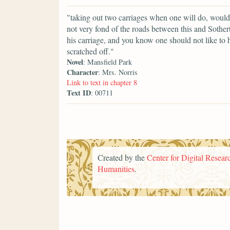
"taking out two carriages when one will do, would
not very fond of the roads between this and Sother
his carriage, and you know one should not like to
scratched off."
Novel
: Mansfield Park
Character
: Mrs. Norris
Link to text in chapter 8
Text ID
: 00711
Created by the
Center for Digital Researc
Humanities
.