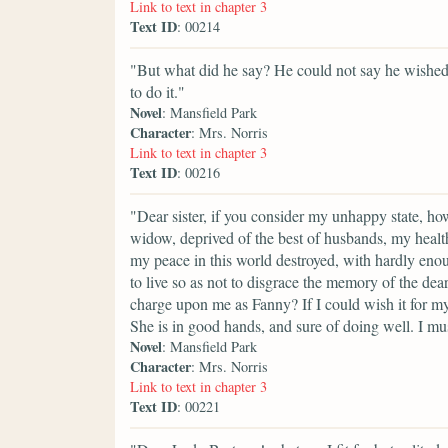
Link to text in chapter 3
Text ID
: 00214
"But what did he say? He could not say he wished 
to do it."
Novel
: Mansfield Park
Character
: Mrs. Norris
Link to text in chapter 3
Text ID
: 00216
"Dear sister, if you consider my unhappy state, h
widow, deprived of the best of husbands, my health 
my peace in this world destroyed, with hardly eno
to live so as not to disgrace the memory of the de
charge upon me as Fanny? If I could wish it for my
She is in good hands, and sure of doing well. I mus
Novel
: Mansfield Park
Character
: Mrs. Norris
Link to text in chapter 3
Text ID
: 00221