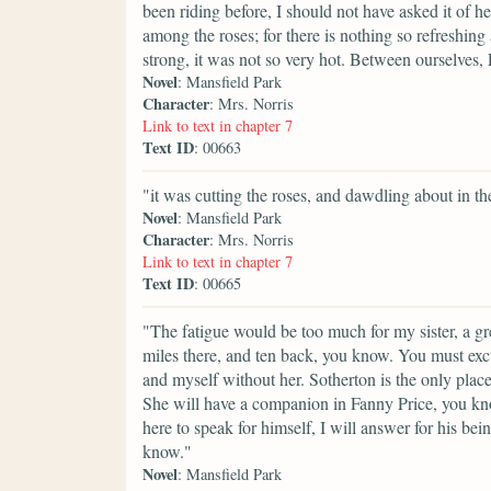
been riding before, I should not have asked it of h
among the roses; for there is nothing so refreshing
strong, it was not so very hot. Between ourselves
Novel
: Mansfield Park
Character
: Mrs. Norris
Link to text in chapter 7
Text ID
: 00663
"it was cutting the roses, and dawdling about in th
Novel
: Mansfield Park
Character
: Mrs. Norris
Link to text in chapter 7
Text ID
: 00665
"The fatigue would be too much for my sister, a g
miles there, and ten back, you know. You must excu
and myself without her. Sotherton is the only place 
She will have a companion in Fanny Price, you know
here to speak for himself, I will answer for his be
know."
Novel
: Mansfield Park