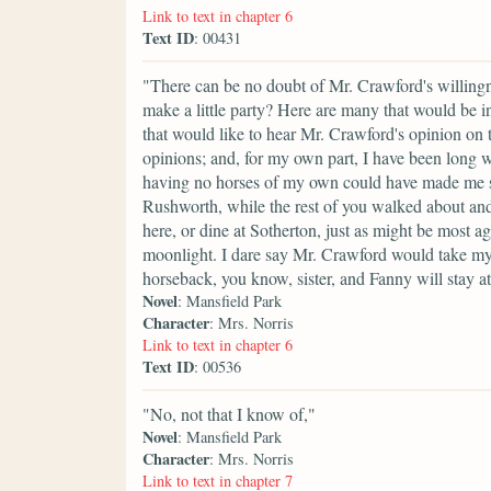
Link to text in chapter 6
Text ID
: 00431
"There can be no doubt of Mr. Crawford's willin
make a little party? Here are many that would be 
that would like to hear Mr. Crawford's opinion on t
opinions; and, for my own part, I have been long 
having no horses of my own could have made me so
Rushworth, while the rest of you walked about and s
here, or dine at Sotherton, just as might be most 
moonlight. I dare say Mr. Crawford would take m
horseback, you know, sister, and Fanny will stay 
Novel
: Mansfield Park
Character
: Mrs. Norris
Link to text in chapter 6
Text ID
: 00536
"No, not that I know of,"
Novel
: Mansfield Park
Character
: Mrs. Norris
Link to text in chapter 7