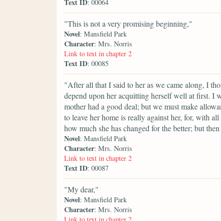
Text ID
: 00064
"This is not a very promising beginning,"
Novel
: Mansfield Park
Character
: Mrs. Norris
Link to text in chapter 2
Text ID
: 00085
"After all that I said to her as we came along, I 
depend upon her acquitting herself well at first. I
mother had a good deal; but we must make allowan
to leave her home is really against her, for, with al
how much she has changed for the better; but then t
Novel
: Mansfield Park
Character
: Mrs. Norris
Link to text in chapter 2
Text ID
: 00087
"My dear,"
Novel
: Mansfield Park
Character
: Mrs. Norris
Link to text in chapter 2