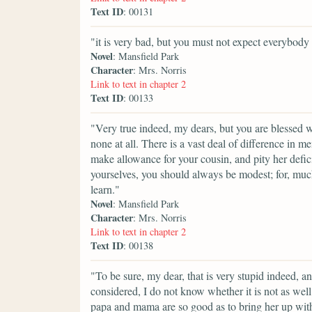
Text ID
: 00131
"it is very bad, but you must not expect everybody 
Novel
: Mansfield Park
Character
: Mrs. Norris
Link to text in chapter 2
Text ID
: 00133
"Very true indeed, my dears, but you are blessed
none at all. There is a vast deal of difference in m
make allowance for your cousin, and pity her defic
yourselves, you should always be modest; for, much
learn."
Novel
: Mansfield Park
Character
: Mrs. Norris
Link to text in chapter 2
Text ID
: 00138
"To be sure, my dear, that is very stupid indeed, a
considered, I do not know whether it is not as wel
papa and mama are so good as to bring her up with y