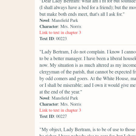
"Dear Lady Bertram! what am I fit for but solitude?
(I shall always have a bed for a friend); but the mos
but make both ends meet, that's all I ask for."
Novel
: Mansfield Park
Character
: Mrs. Norris
Link to text in chapter 3
Text ID
: 00223
"Lady Bertram, I do not complain. I know I cannot 
to be a better manager. I have been a liberal hous
now. My situation is as much altered as my incom
clergyman of the parish, that cannot be expected
by odd comers and goers. At the White House, matt
or I shall be miserable; and I own it would give me g
at the end of the year."
Novel
: Mansfield Park
Character
: Mrs. Norris
Link to text in chapter 3
Text ID
: 00227
"My object, Lady Bertram, is to be of use to those t
be richer. I have nobody else to care for, but I shou