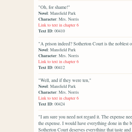
"Oh, for shame!"
Novel
: Mansfield Park
Character
: Mrs. Norris
Link to text in chapter 6
Text ID
: 00410
"A prison indeed? Sotherton Court is the noblest o
Novel
: Mansfield Park
Character
: Mrs. Norris
Link to text in chapter 6
Text ID
: 00412
"Well, and if they were ten,"
Novel
: Mansfield Park
Character
: Mrs. Norris
Link to text in chapter 6
Text ID
: 00424
"I am sure you need not regard it. The expense nee
the expense. I would have everything done in the b
Sotherton Court deserves everything that taste an