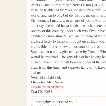
sisters?—and I am sure Mr. Norris is too just —b
let us be frightened from a good deed by a trifle. G
world, and ten to one but she has the means of sett
Sir Thomas, I may say, or at least of yours, woul
don't say she would be so handsome as her cousins
society of this country under such very favourable 
creditable establishment. You are thinking of your 
the least likely to happen, brought up as they would
impossible. I never knew an instance of it. It is, i
Suppose her a pretty girl, and seen by Tom or Edmu
would be mischief. The very idea of her having bee
neglect, would be enough to make either of the dea
them from this time, and suppose her even to have 
a sister."
Novel
: Mansfield Park
Character
: Mrs. Norris
Link to text in chapter 1
Text ID
: 00032
"I thoroughly understand you,"