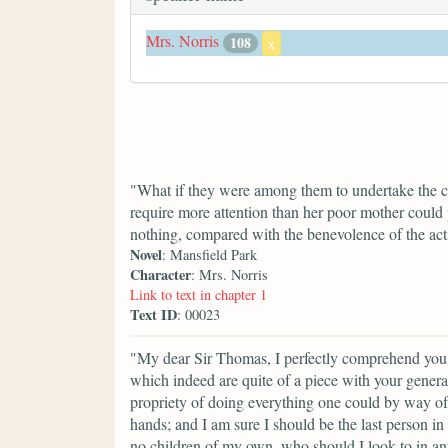
Mrs. Norris
108
x
"What if they were among them to undertake the car
require more attention than her poor mother could
nothing, compared with the benevolence of the act
Novel
: Mansfield Park
Character
: Mrs. Norris
Link to text in chapter 1
Text ID
: 00023
"My dear Sir Thomas, I perfectly comprehend you, 
which indeed are quite of a piece with your general
propriety of doing everything one could by way of
hands; and I am sure I should be the last person 
no children of my own, who should I look to in any