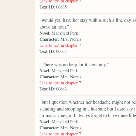
Link to text in chapter 7
Text ID
: 00635
"would you have her stay within such a fine day a
above an hour."
Novel
: Mansfield Park
Character
: Mrs. Norris
Link to text in chapter 7
Text ID
: 00637
"There was no help for it, certainly,"
Novel
: Mansfield Park
Character
: Mrs. Norris
Link to text in chapter 7
Text ID
: 00643
"but I question whether her headache might not be ca
standing and stooping in a hot sun; but I dare say 
aromatic vinegar; I always forget to have mine fill
Novel
: Mansfield Park
Character
: Mrs. Norris
Link to text in chapter 7