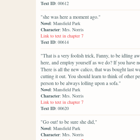
Text ID
: 00612
"she was here a moment ago."
Novel
: Mansfield Park
Character
: Mrs. Norris
Link to text in chapter 7
Text ID
: 00614
"That is a very foolish trick, Fanny, to be idling
here, and employ yourself as we do? If you have n
There is all the new calico, that was bought last 
cutting it out. You should learn to think of other pe
person to be always lolling upon a sofa."
Novel
: Mansfield Park
Character
: Mrs. Norris
Link to text in chapter 7
Text ID
: 00620
"Go out! to be sure she did,"
Novel
: Mansfield Park
Character
: Mrs. Norris