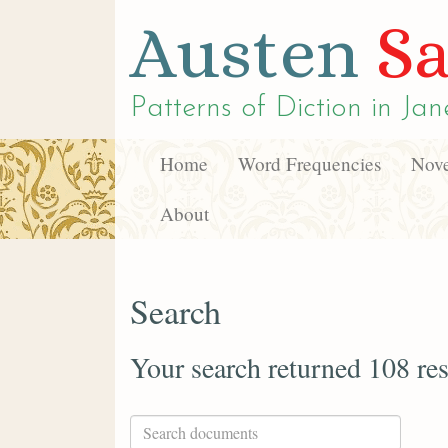
Austen
Sa
Patterns of Diction in
Jan
Home
Word Frequencies
Nove
About
Search
Your search returned 108 res