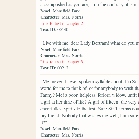
accomplished as you are;—on the contrary, it is mu
Novel
: Mansfield Park
Character
: Mrs. Norris
Link to text in chapter 2
Text ID
: 00140
"Live with me, dear Lady Bertram! what do you 
Novel
: Mansfield Park
Character
: Mrs. Norris
Link to text in chapter 3
Text ID
: 00212
"Me! never. I never spoke a syllable about it to Si
world for me to think of, or for anybody to wish t
Fanny? Me! a poor, helpless, forlorn widow, unfit 
a girl at her time of life? A girl of fifteen! the ver
cheerfullest spirits to the test! Sure Sir Thomas c
my friend. Nobody that wishes me well, I am sure
it?"
Novel
: Mansfield Park
Character
: Mrs. Norris