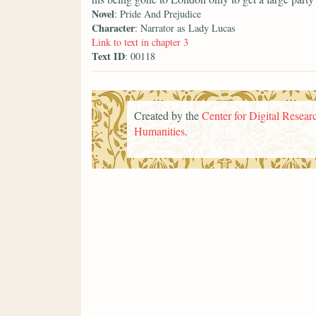
Novel
: Pride And Prejudice
Character
: Narrator as Lady Lucas
Link to text in chapter 3
Text ID
: 00118
Created by the
Center for Digital Researc
Humanities
.