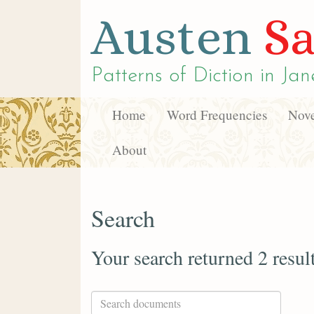
Austen
Sa
Patterns of Diction in
Jan
Home
Word Frequencies
Nove
About
Search
Your search returned 2 resul