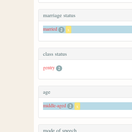
marriage status
married
2
x
class status
gentry
2
age
middle-aged
2
x
mode of speech