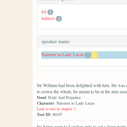
fid
2
indirect
2
speaker name
Narrator as Lady Lucas
2
x
Sir William had been delighted with him. He was 
to crown the whole, he meant to be at the next ass
Novel
: Pride And Prejudice
Character
: Narrator as Lady Lucas
Link to text in chapter 3
Text ID
: 00107
his being gone to London only to get a large party f