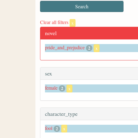
Clear all filters
x
novel
pride_and_prejudice
2
x
sex
female
2
x
character_type
fool
2
x