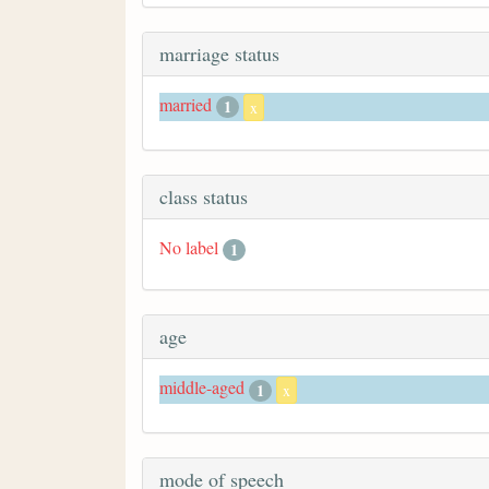
marriage status
married
1
x
class status
No label
1
age
middle-aged
1
x
mode of speech