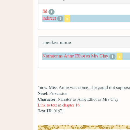
fid
1
indirect
1
x
speaker name
Narrator as Anne Elliot as Mrs Clay
1
x
"now Miss Anne was come, she could not suppose h
Novel
: Persuasion
Character
: Narrator as Anne Elliot as Mrs Clay
Link to text in chapter 16
Text ID
: 01671