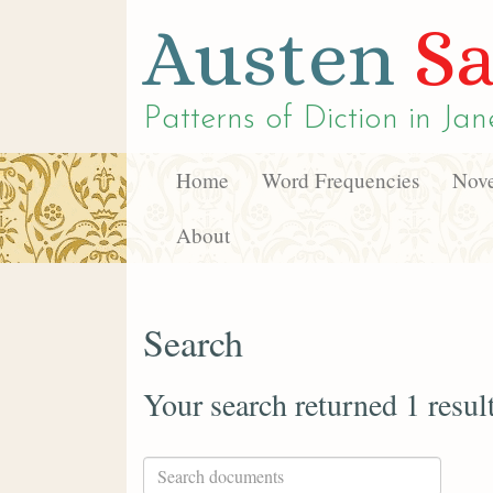
Austen
Sa
Patterns of Diction in
Jan
Home
Word Frequencies
Nove
About
Search
Your search returned 1 resul