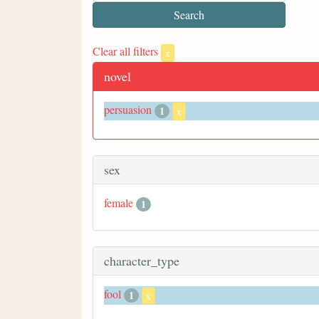
Clear all filters
x
novel
persuasion
1
x
sex
female
1
character_type
fool
1
x