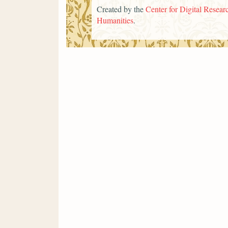
Created by the
Center for Digital Researc
Humanities
.