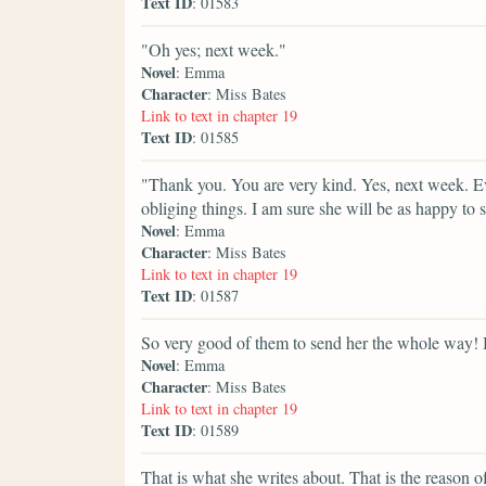
Text ID
: 01583
"Oh yes; next week."
Novel
: Emma
Character
: Miss Bates
Link to text in chapter 19
Text ID
: 01585
"Thank you. You are very kind. Yes, next week. Ev
obliging things. I am sure she will be as happy to s
Novel
: Emma
Character
: Miss Bates
Link to text in chapter 19
Text ID
: 01587
So very good of them to send her the whole way! 
Novel
: Emma
Character
: Miss Bates
Link to text in chapter 19
Text ID
: 01589
That is what she writes about. That is the reason of