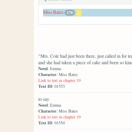
Miss Bates
170
x
"Mrs. Cole had just been there, just called in for 
and she had taken a piece of cake and been so kin
Novel
: Emma
Character
: Miss Bates
Link to text in chapter 19
Text ID
: 01553
to say
Novel
: Emma
Character
: Miss Bates
Link to text in chapter 19
Text ID
: 01554