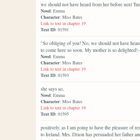
we should not have heard from her before next T
Novel
: Emma
Character
: Miss Bates
Link to text in chapter 19
Text ID
: 01591
"So obliging of you! No, we should not have heard, 
to come here so soon. My mother is so delighted!—f
Novel
: Emma
Character
: Miss Bates
Link to text in chapter 19
Text ID
: 01593
she says so,
Novel
: Emma
Character
: Miss Bates
Link to text in chapter 19
Text ID
: 01595
positively, as I am going to have the pleasure of r
to Ireland. Mrs. Dixon has persuaded her father an