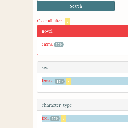
Clear all filters
x
novel
emma
170
sex
female
170
x
character_type
fool
170
x