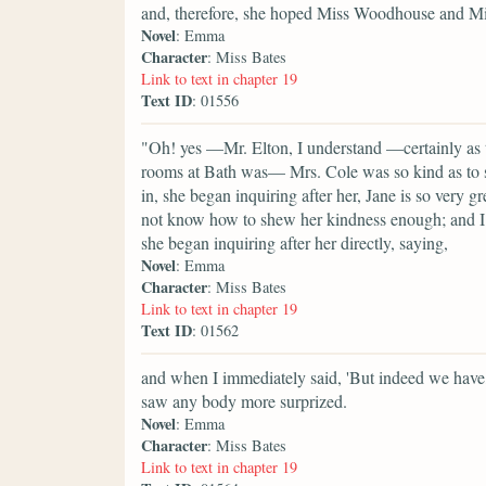
and, therefore, she hoped Miss Woodhouse and Mis
Novel
: Emma
Character
: Miss Bates
Link to text in chapter 19
Text ID
: 01556
"Oh! yes —Mr. Elton, I understand —certainly as 
rooms at Bath was— Mrs. Cole was so kind as to si
in, she began inquiring after her, Jane is so very g
not know how to shew her kindness enough; and I 
she began inquiring after her directly, saying,
Novel
: Emma
Character
: Miss Bates
Link to text in chapter 19
Text ID
: 01562
and when I immediately said, 'But indeed we have, 
saw any body more surprized.
Novel
: Emma
Character
: Miss Bates
Link to text in chapter 19