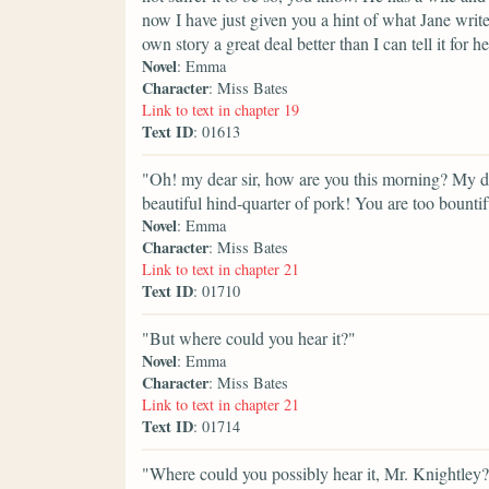
now I have just given you a hint of what Jane writes
own story a great deal better than I can tell it for he
Novel
: Emma
Character
: Miss Bates
Link to text in chapter 19
Text ID
: 01613
"Oh! my dear sir, how are you this morning? My
beautiful hind-quarter of pork! You are too bounti
Novel
: Emma
Character
: Miss Bates
Link to text in chapter 21
Text ID
: 01710
"But where could you hear it?"
Novel
: Emma
Character
: Miss Bates
Link to text in chapter 21
Text ID
: 01714
"Where could you possibly hear it, Mr. Knightley? 