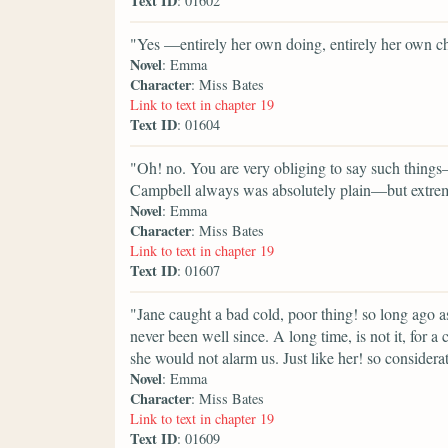
Text ID
: 01602
"Yes —entirely her own doing, entirely her own c
Novel
: Emma
Character
: Miss Bates
Link to text in chapter 19
Text ID
: 01604
"Oh! no. You are very obliging to say such things
Campbell always was absolutely plain—but extrem
Novel
: Emma
Character
: Miss Bates
Link to text in chapter 19
Text ID
: 01607
"Jane caught a bad cold, poor thing! so long ago a
never been well since. A long time, is not it, for 
she would not alarm us. Just like her! so consider
Novel
: Emma
Character
: Miss Bates
Link to text in chapter 19
Text ID
: 01609