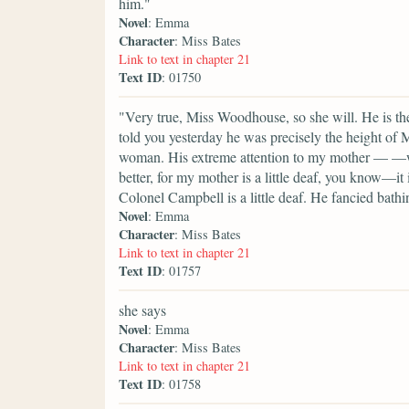
him."
Novel
: Emma
Character
: Miss Bates
Link to text in chapter 21
Text ID
: 01750
"Very true, Miss Woodhouse, so she will. He is t
told you yesterday he was precisely the height of
woman. His extreme attention to my mother — —want
better, for my mother is a little deaf, you know—it
Colonel Campbell is a little deaf. He fancied bat
Novel
: Emma
Character
: Miss Bates
Link to text in chapter 21
Text ID
: 01757
she says
Novel
: Emma
Character
: Miss Bates
Link to text in chapter 21
Text ID
: 01758