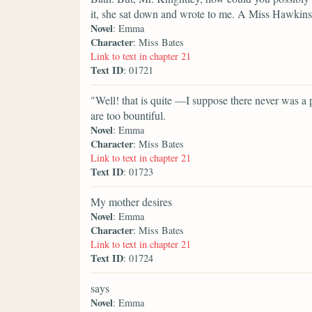
it, she sat down and wrote to me. A Miss Hawki
Novel
: Emma
Character
: Miss Bates
Link to text in chapter 21
Text ID
: 01721
"Well! that is quite —I suppose there never was a p
are too bountiful.
Novel
: Emma
Character
: Miss Bates
Link to text in chapter 21
Text ID
: 01723
My mother desires
Novel
: Emma
Character
: Miss Bates
Link to text in chapter 21
Text ID
: 01724
says
Novel
: Emma