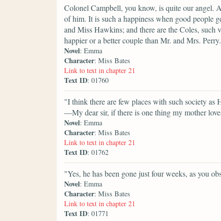
Colonel Campbell, you know, is quite our angel.
of him. It is such a happiness when good people g
and Miss Hawkins; and there are the Coles, such 
happier or a better couple than Mr. and Mrs. Perry. I
Novel
: Emma
Character
: Miss Bates
Link to text in chapter 21
Text ID
: 01760
"I think there are few places with such society as 
—My dear sir, if there is one thing my mother love
Novel
: Emma
Character
: Miss Bates
Link to text in chapter 21
Text ID
: 01762
"Yes, he has been gone just four weeks, as you o
Novel
: Emma
Character
: Miss Bates
Link to text in chapter 21
Text ID
: 01771