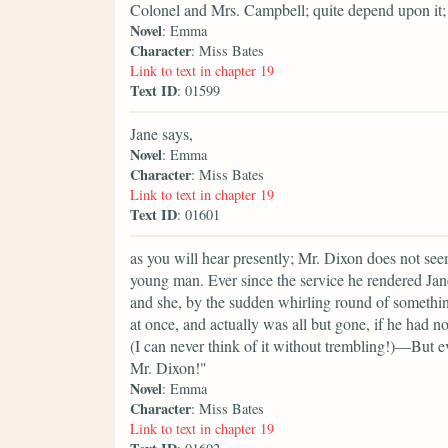
Colonel and Mrs. Campbell; quite depend upon it;
Novel
: Emma
Character
: Miss Bates
Link to text in chapter 19
Text ID
: 01599
Jane says,
Novel
: Emma
Character
: Miss Bates
Link to text in chapter 19
Text ID
: 01601
as you will hear presently; Mr. Dixon does not see
young man. Ever since the service he rendered Jan
and she, by the sudden whirling round of somethin
at once, and actually was all but gone, if he had n
(I can never think of it without trembling!)—But ev
Mr. Dixon!"
Novel
: Emma
Character
: Miss Bates
Link to text in chapter 19