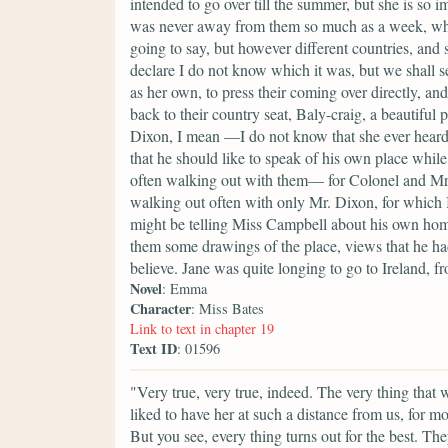
intended to go over till the summer, but she is so i
was never away from them so much as a week, whic
going to say, but however different countries, and 
declare I do not know which it was, but we shall s
as her own, to press their coming over directly, a
back to their country seat, Baly-craig, a beautiful 
Dixon, I mean —I do not know that she ever heard 
that he should like to speak of his own place whi
often walking out with them— for Colonel and Mrs.
walking out often with only Mr. Dixon, for which I
might be telling Miss Campbell about his own home
them some drawings of the place, views that he ha
believe. Jane was quite longing to go to Ireland, f
Novel
: Emma
Character
: Miss Bates
Link to text in chapter 19
Text ID
: 01596
"Very true, very true, indeed. The very thing that 
liked to have her at such a distance from us, for 
But you see, every thing turns out for the best. T