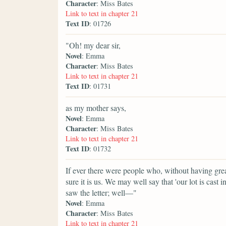
Character
: Miss Bates
Link to text in chapter 21
Text ID
: 01726
"Oh! my dear sir,
Novel
: Emma
Character
: Miss Bates
Link to text in chapter 21
Text ID
: 01731
as my mother says,
Novel
: Emma
Character
: Miss Bates
Link to text in chapter 21
Text ID
: 01732
If ever there were people who, without having grea
sure it is us. We may well say that 'our lot is cast
saw the letter; well—"
Novel
: Emma
Character
: Miss Bates
Link to text in chapter 21