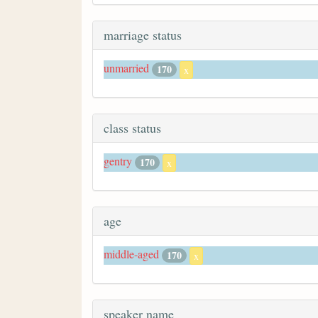
marriage status
unmarried
170
x
class status
gentry
170
x
age
middle-aged
170
x
speaker name