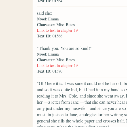
Text ID
: 01564
said she;
Novel
: Emma
Character
: Miss Bates
Link to text in chapter 19
Text ID
: 01566
"Thank you. You are so kind!"
Novel
: Emma
Character
: Miss Bates
Link to text in chapter 19
Text ID
: 01570
"Oh! here it is. I was sure it could not be far off;
and so it was quite hid, but I had it in my hand so 
reading it to Mrs. Cole, and since she went away, I 
her —a letter from Jane —that she can never hear it 
only just under my huswife—and since you are so ki
must, in justice to Jane, apologise for her writin
general she fills the whole paper and crosses half
often says, when the letter is first opened,