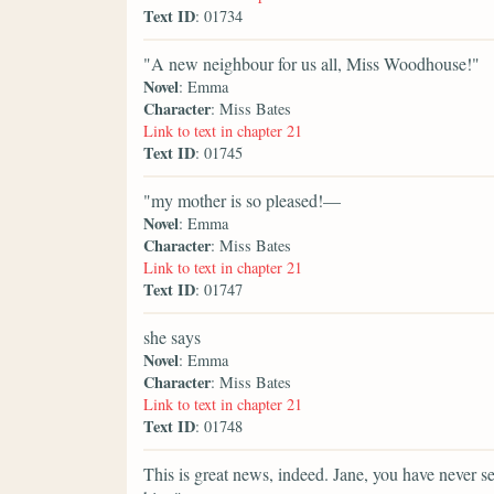
Text ID
: 01734
"A new neighbour for us all, Miss Woodhouse!"
Novel
: Emma
Character
: Miss Bates
Link to text in chapter 21
Text ID
: 01745
"my mother is so pleased!—
Novel
: Emma
Character
: Miss Bates
Link to text in chapter 21
Text ID
: 01747
she says
Novel
: Emma
Character
: Miss Bates
Link to text in chapter 21
Text ID
: 01748
This is great news, indeed. Jane, you have never 