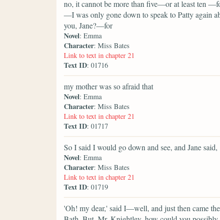
no, it cannot be more than five—or at least ten —f
—I was only gone down to speak to Patty again a
you, Jane?—for
Novel
: Emma
Character
: Miss Bates
Link to text in chapter 21
Text ID
: 01716
my mother was so afraid that
Novel
: Emma
Character
: Miss Bates
Link to text in chapter 21
Text ID
: 01717
So I said I would go down and see, and Jane said,
Novel
: Emma
Character
: Miss Bates
Link to text in chapter 21
Text ID
: 01719
'Oh! my dear,' said I—well, and just then came t
Bath. But, Mr. Knightley, how could you possibly 