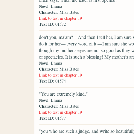
Novel
: Emma
Character
: Miss Bates
Link to text in chapter 19
Text ID
: 01572
don't you, ma'am?—And then I tell her, I am sure s
do it for her— every word of it —I am sure she wo
though my mother's eyes are not so good as they we
of spectacles. It is such a blessing! My mother's a
Novel
: Emma
Character
: Miss Bates
Link to text in chapter 19
Text ID
: 01574
"You are extremely kind,"
Novel
: Emma
Character
: Miss Bates
Link to text in chapter 19
Text ID
: 01577
"you who are such a judge, and write so beautifully