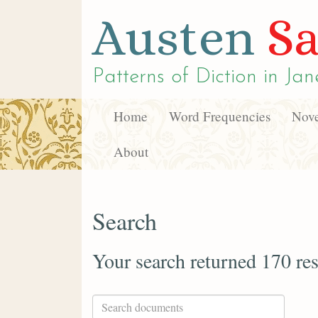
Austen
Sa
Patterns of Diction in
Jan
Home
Word Frequencies
Nove
About
Search
Your search returned 170 res