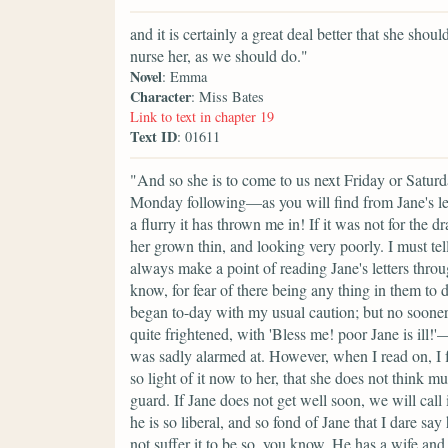
and it is certainly a great deal better that she sho
nurse her, as we should do."
Novel
: Emma
Character
: Miss Bates
Link to text in chapter 19
Text ID
: 01611
"And so she is to come to us next Friday or Satur
Monday following—as you will find from Jane's 
a flurry it has thrown me in! If it was not for the
her grown thin, and looking very poorly. I must tel
always make a point of reading Jane's letters throu
know, for fear of there being any thing in them to d
began to-day with my usual caution; but no sooner 
quite frightened, with 'Bless me! poor Jane is ill
was sadly alarmed at. However, when I read on, I fo
so light of it now to her, that she does not think 
guard. If Jane does not get well soon, we will call
he is so liberal, and so fond of Jane that I dare s
not suffer it to be so, you know. He has a wife and