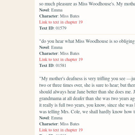
so much pleasure as Miss Woodhouse's. My mother 
Novel
: Emma
Character
: Miss Bates
Link to text in chapter 19
Text ID
: 01579
"do you hear what Miss Woodhouse is so obliging 
Novel
: Emma
Character
: Miss Bates
Link to text in chapter 19
Text ID
: 01581
"My mother's deafness is very trifling you see —ju
two or three times over, she is sure to hear; but the
should always hear Jane better than she does me. J
grandmama at all deafer than she was two years ago
it really is full two years, you know, since she wa
was telling Mrs. Cole, we shall hardly know how 
Novel
: Emma
Character
: Miss Bates
Link to text in chapter 19