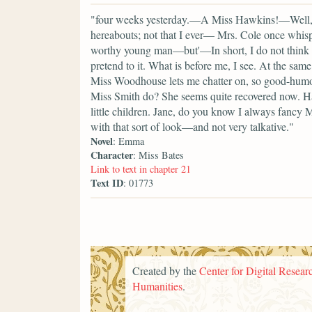
"four weeks yesterday.—A Miss Hawkins!—Well, I
hereabouts; not that I ever— Mrs. Cole once whisp
worthy young man—but'—In short, I do not think I a
pretend to it. What is before me, I see. At the s
Miss Woodhouse lets me chatter on, so good-humo
Miss Smith do? She seems quite recovered now. Ha
little children. Jane, do you know I always fancy 
with that sort of look—and not very talkative."
Novel
: Emma
Character
: Miss Bates
Link to text in chapter 21
Text ID
: 01773
Created by the
Center for Digital Researc
Humanities
.