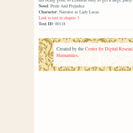
Novel
: Pride And Prejudice
Character
: Narrator as Lady Lucas
Link to text in chapter 3
Text ID
: 00118
Created by the
Center for Digital Researc
Humanities
.