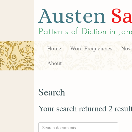
Austen
Sa
Patterns of Diction in
Jan
Home
Word Frequencies
Nove
About
Search
Your search returned 2 resul