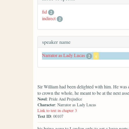
fid
2
indirect
2
speaker name
Narrator as Lady Lucas
2
x
Sir William had been delighted with him. He was 
to crown the whole, he meant to be at the next ass
Novel
: Pride And Prejudice
Character
: Narrator as Lady Lucas
Link to text in chapter 3
Text ID
: 00107
his being gone to London only to get a large party f