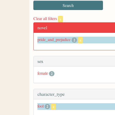
Clear all filters
x
novel
pride_and_prejudice
2
x
sex
female
2
character_type
fool
2
x