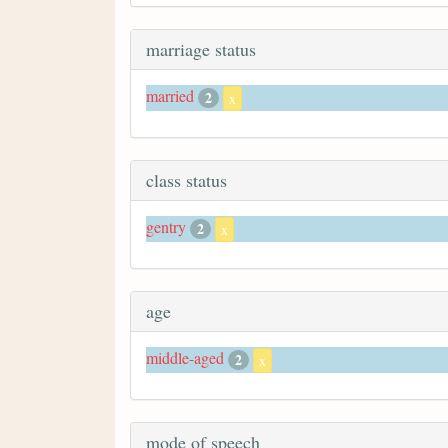
marriage status
married
2
x
class status
gentry
2
x
age
middle-aged
2
x
mode of speech