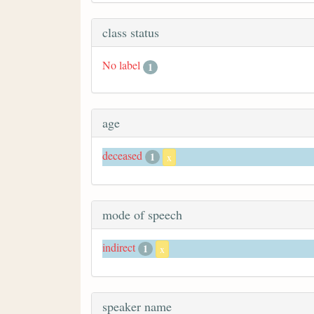
class status
No label
1
age
deceased
1
x
mode of speech
indirect
1
x
speaker name