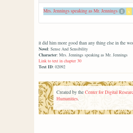
Mrs. Jennings speaking as Mr. Jennings
1
x
it did him more good than any thing else in the wo
Novel
: Sense And Sensibility
Character
: Mrs. Jennings speaking as Mr. Jennings
Link to text in chapter 30
Text ID
: 02092
Created by the
Center for Digital Researc
Humanities
.