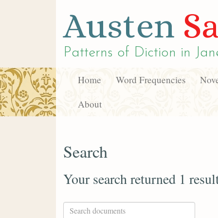
Austen
Sa
Patterns of Diction in
Jan
Home
Word Frequencies
Nove
About
Search
Your search returned 1 resul