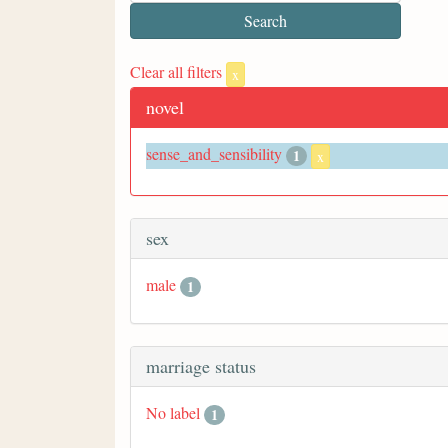
Clear all filters
x
novel
sense_and_sensibility
1
x
sex
male
1
marriage status
No label
1