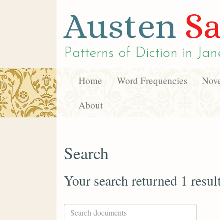
Austen
Sa
Patterns of Diction in
Jan
Home
Word Frequencies
Nove
About
Search
Your search returned 1 resul