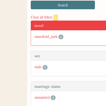
Clear all filters
x
novel
mansfield_park
1
sex
male
1
marriage status
unmarried
1