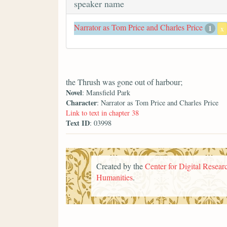
speaker name
Narrator as Tom Price and Charles Price
1
x
the Thrush was gone out of harbour;
Novel
: Mansfield Park
Character
: Narrator as Tom Price and Charles Price
Link to text in chapter 38
Text ID
: 03998
Created by the
Center for Digital Researc
Humanities
.