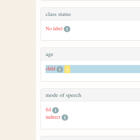
class status
No label
1
age
child
1
x
mode of speech
fid
1
indirect
1