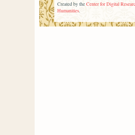
Created by the
Center for Digital Researc
Humanities
.