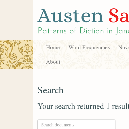
Austen
Sa
Patterns of Diction in
Jan
Home
Word Frequencies
Nove
About
Search
Your search returned 1 resul