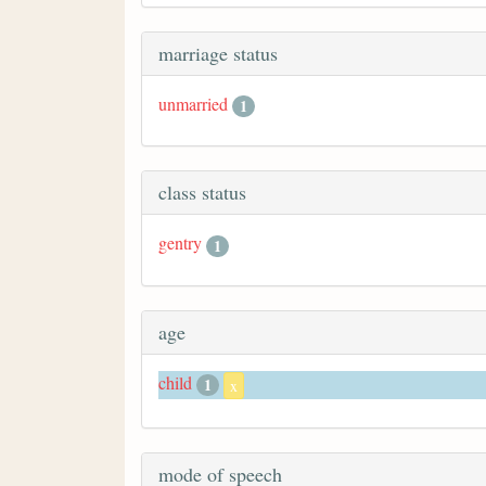
marriage status
unmarried
1
class status
gentry
1
age
child
1
x
mode of speech