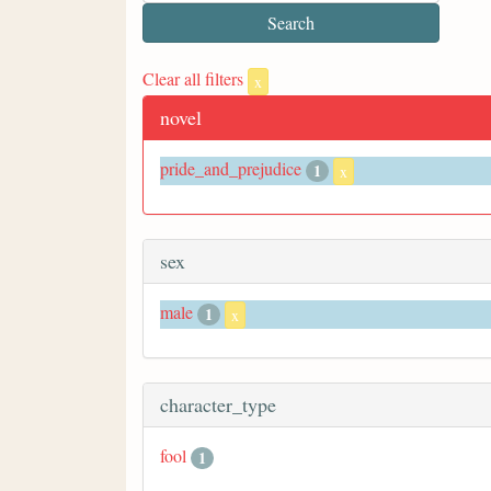
Clear all filters
x
novel
pride_and_prejudice
1
x
sex
male
1
x
character_type
fool
1