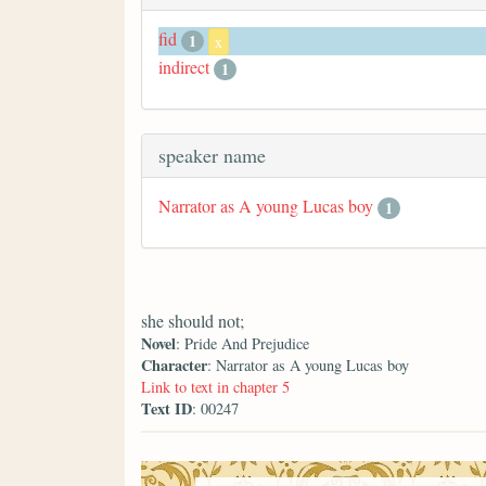
fid
1
x
indirect
1
speaker name
Narrator as A young Lucas boy
1
she should not;
Novel
: Pride And Prejudice
Character
: Narrator as A young Lucas boy
Link to text in chapter 5
Text ID
: 00247