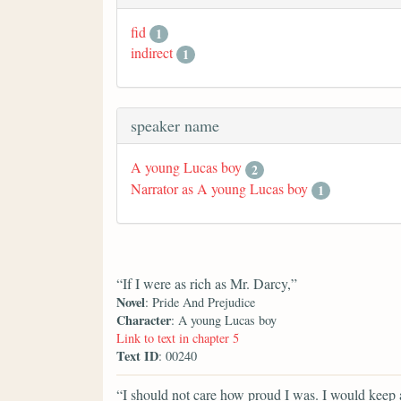
fid
1
indirect
1
speaker name
A young Lucas boy
2
Narrator as A young Lucas boy
1
“If I were as rich as Mr. Darcy,”
Novel
: Pride And Prejudice
Character
: A young Lucas boy
Link to text in chapter 5
Text ID
: 00240
“I should not care how proud I was. I would keep a