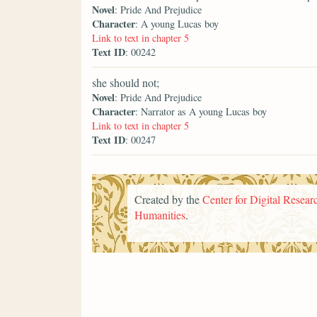
Novel
: Pride And Prejudice
Character
: A young Lucas boy
Link to text in chapter 5
Text ID
: 00242
she should not;
Novel
: Pride And Prejudice
Character
: Narrator as A young Lucas boy
Link to text in chapter 5
Text ID
: 00247
Created by the
Center for Digital Researc
Humanities
.