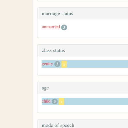
marriage status
unmarried
3
class status
gentry
3
x
age
child
3
x
mode of speech