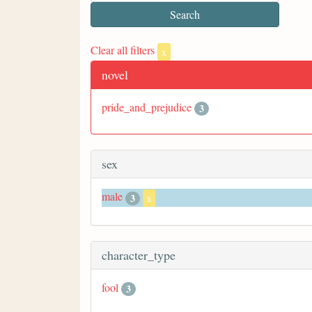
Clear all filters
x
novel
pride_and_prejudice
3
sex
male
3
x
character_type
fool
3