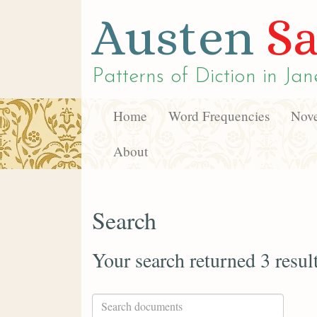
Austen
Sa
Patterns of Diction in
Jan
Home
Word Frequencies
Nove
About
Search
Your search returned 3 resul