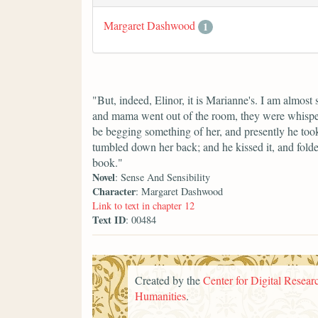
Margaret Dashwood
1
"But, indeed, Elinor, it is Marianne's. I am almost s
and mama went out of the room, they were whisperi
be begging something of her, and presently he took u
tumbled down her back; and he kissed it, and folded
book."
Novel
: Sense And Sensibility
Character
: Margaret Dashwood
Link to text in chapter 12
Text ID
: 00484
Created by the
Center for Digital Researc
Humanities
.