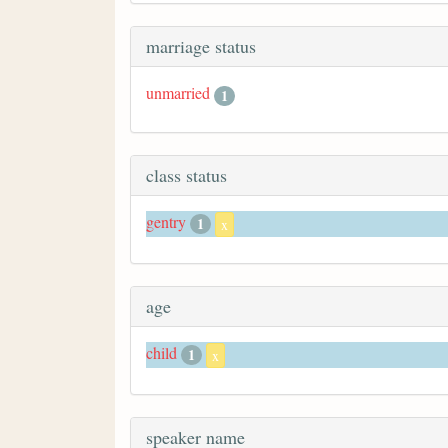
marriage status
unmarried
1
class status
gentry
1
x
age
child
1
x
speaker name