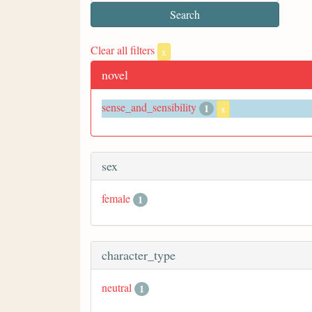
Clear all filters
x
novel
sense_and_sensibility
1
x
sex
female
1
character_type
neutral
1