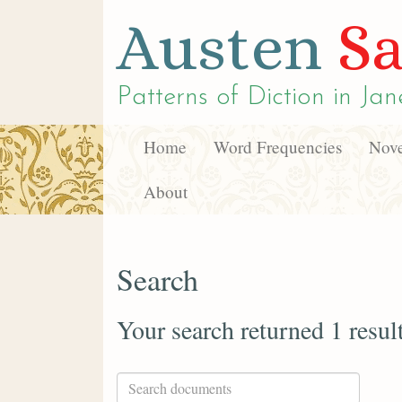
Austen
Sa
Patterns of Diction in
Jan
Home
Word Frequencies
Nove
About
Search
Your search returned 1 resul