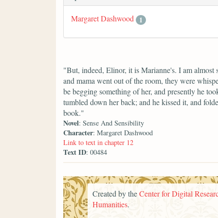
Margaret Dashwood
1
"But, indeed, Elinor, it is Marianne's. I am almost s
and mama went out of the room, they were whisperi
be begging something of her, and presently he took u
tumbled down her back; and he kissed it, and folded
book."
Novel
: Sense And Sensibility
Character
: Margaret Dashwood
Link to text in chapter 12
Text ID
: 00484
Created by the
Center for Digital Researc
Humanities
.