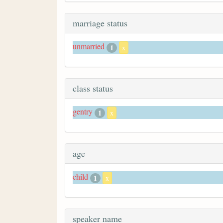
marriage status
unmarried
1
x
class status
gentry
1
x
age
child
1
x
speaker name