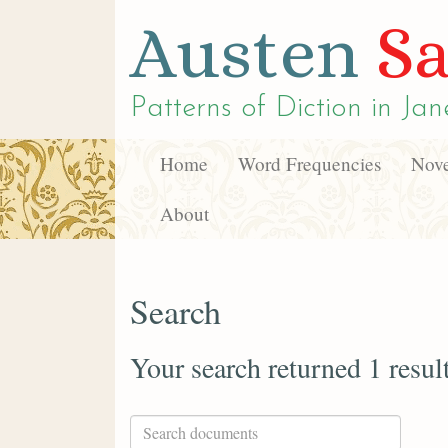
Austen
Sa
Patterns of Diction in
Jan
Home
Word Frequencies
Nove
About
Search
Your search returned 1 resul