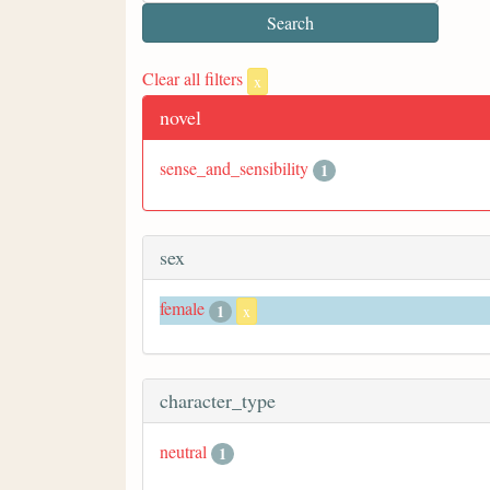
Clear all filters
x
novel
sense_and_sensibility
1
sex
female
1
x
character_type
neutral
1