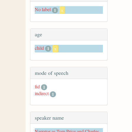
No label
1
x
age
child
1
x
mode of speech
fid
1
indirect
1
speaker name
Narrator as Tom Price and Charles