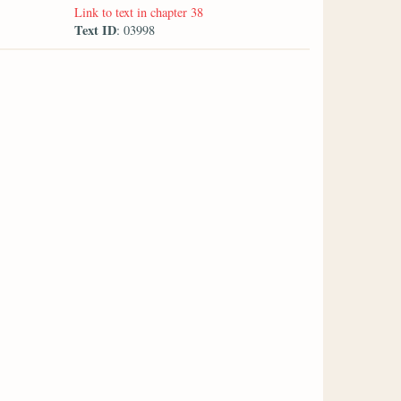
Link to text in chapter 38
Text ID
: 03998