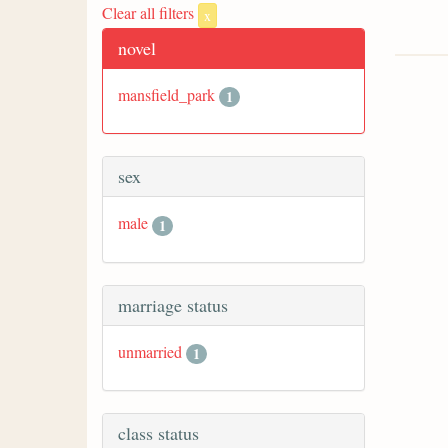
Clear all filters
x
novel
mansfield_park
1
sex
male
1
marriage status
unmarried
1
class status