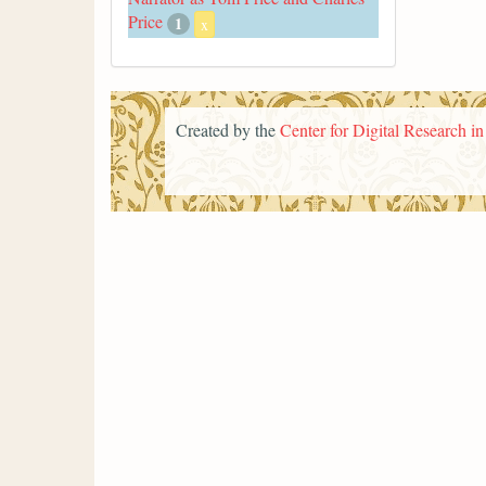
Price
1
x
Created by the
Center for Digital Research i