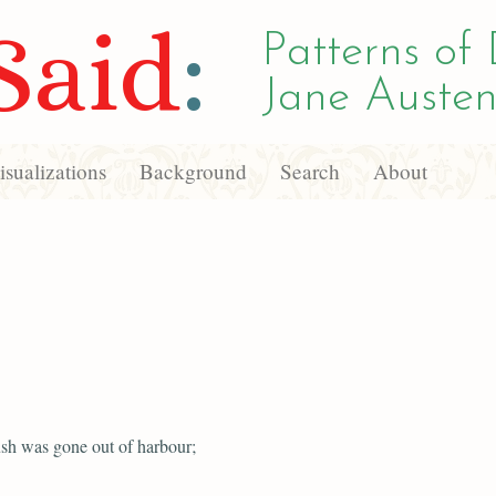
Said
:
Patterns of 
Jane Austen
sualizations
Background
Search
About
sh was gone out of harbour;