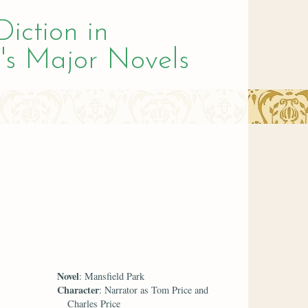
Diction in
's Major Novels
Novel
: Mansfield Park
Character
: Narrator as Tom Price and
Charles Price