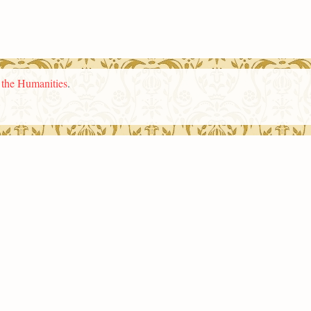
n the Humanities
.