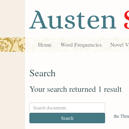
Austen
Home
Word Frequencies
Novel Vi
Search
Your search returned 1 result
the Thru