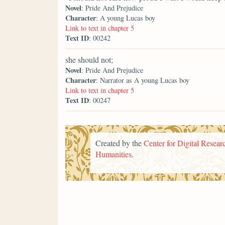
Novel
: Pride And Prejudice
Character
: A young Lucas boy
Link to text in chapter 5
Text ID
: 00242
she should not;
Novel
: Pride And Prejudice
Character
: Narrator as A young Lucas boy
Link to text in chapter 5
Text ID
: 00247
Created by the
Center for Digital Researc
Humanities
.