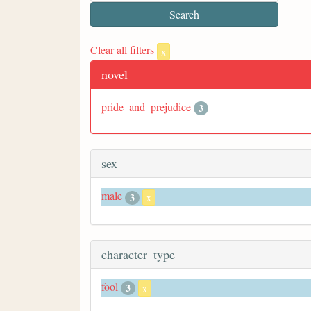
Clear all filters
x
novel
pride_and_prejudice
3
sex
male
3
x
character_type
fool
3
x