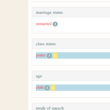
marriage status
unmarried
3
class status
gentry
3
x
age
child
3
x
mode of speech