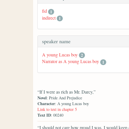
fid
1
indirect
1
speaker name
A young Lucas boy
2
Narrator as A young Lucas boy
1
“If I were as rich as Mr. Darcy,”
Novel
: Pride And Prejudice
Character
: A young Lucas boy
Link to text in chapter 5
Text ID
: 00240
“I should not care how proud I was. I would keep a