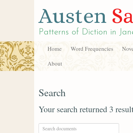
Austen
Sa
Patterns of Diction in
Jan
Home
Word Frequencies
Nove
About
Search
Your search returned 3 resul