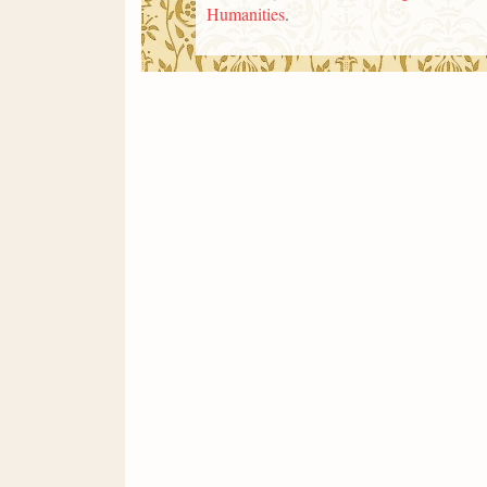
Humanities
.