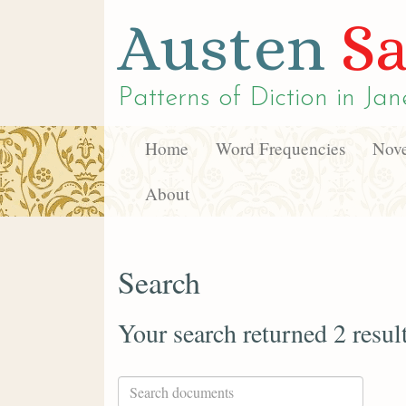
Austen
Sa
Patterns of Diction in
Jan
Home
Word Frequencies
Nove
About
Search
Your search returned 2 resul