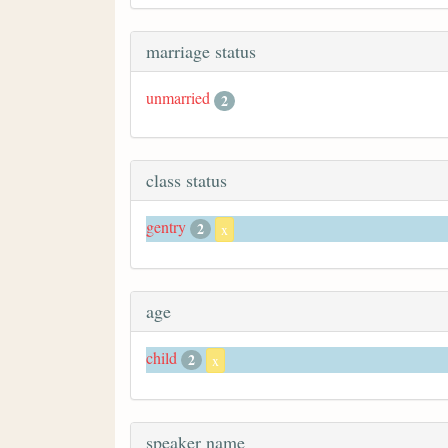
marriage status
unmarried
2
class status
gentry
2
x
age
child
2
x
speaker name