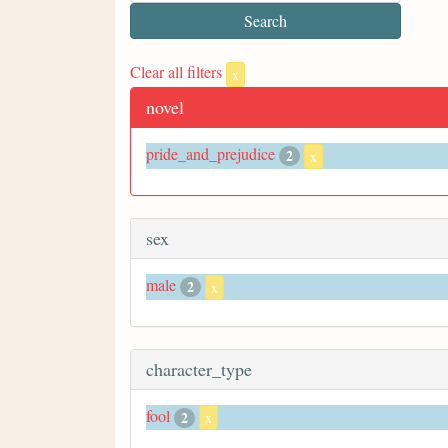
Clear all filters
x
novel
pride_and_prejudice
2
x
sex
male
2
x
character_type
fool
2
x