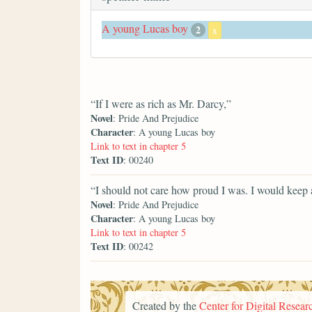
A young Lucas boy
2
x
“If I were as rich as Mr. Darcy,”
Novel
: Pride And Prejudice
Character
: A young Lucas boy
Link to text in chapter 5
Text ID
: 00240
“I should not care how proud I was. I would keep a
Novel
: Pride And Prejudice
Character
: A young Lucas boy
Link to text in chapter 5
Text ID
: 00242
Created by the
Center for Digital Researc