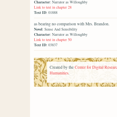
Character
: Narrator as Willoughby
Link to text in chapter 28
Text ID
: 01888
as bearing no comparison with Mrs. Brandon.
Novel
: Sense And Sensibility
Character
: Narrator as Willoughby
Link to text in chapter 50
Text ID
: 03837
Created by the
Center for Digital Researc
Humanities
.