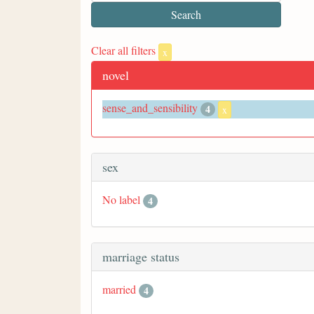
Clear all filters
x
novel
sense_and_sensibility
4
x
sex
No label
4
marriage status
married
4