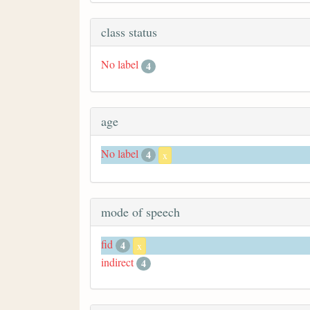
class status
No label
4
age
No label
4
x
mode of speech
fid
4
x
indirect
4