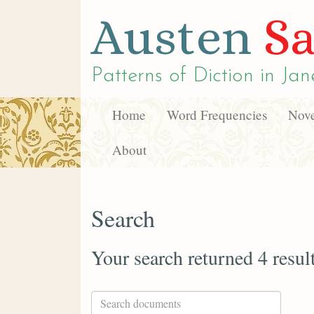
Austen
Sa
Patterns of Diction in
Jan
Home
Word Frequencies
Nove
About
Search
Your search returned 4 resul