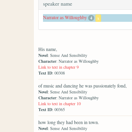
speaker name
Narrator as Willoughby
4
x
His name,
Novel
: Sense And Sensibility
Character
: Narrator as Willoughby
Link to text in chapter 9
Text ID
: 00308
of music and dancing he was passionately fond,
Novel
: Sense And Sensibility
Character
: Narrator as Willoughby
Link to text in chapter 10
Text ID
: 00365
how long they had been in town.
Novel
: Sense And Sensibility