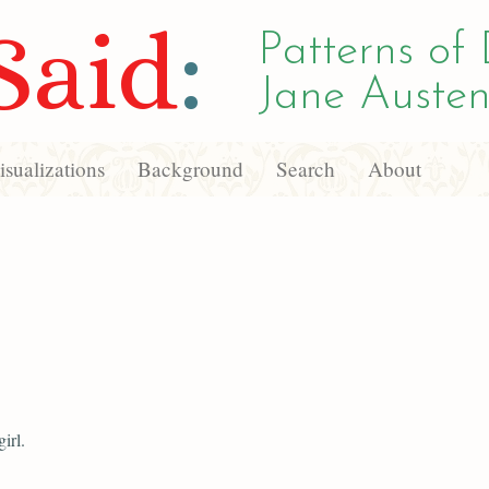
Said
:
Patterns of 
Jane Austen
sualizations
Background
Search
About
girl.