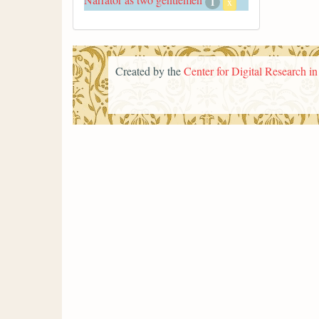
1
x
Created by the
Center for Digital Research i