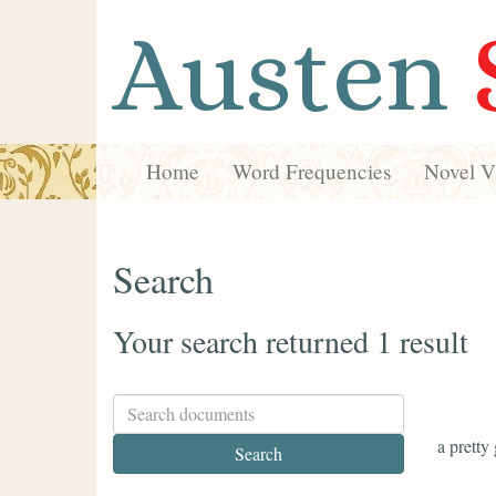
Austen
Home
Word Frequencies
Novel Vi
Search
Your search returned 1 result
a pretty 