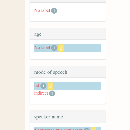
No label
1
age
No label
1
x
mode of speech
fid
1
x
indirect
1
speaker name
Narrator as two gentlemen