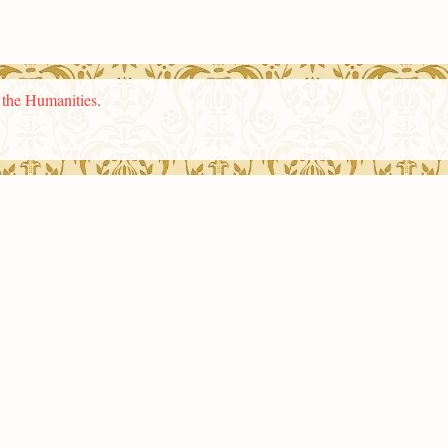
n the Humanities
.