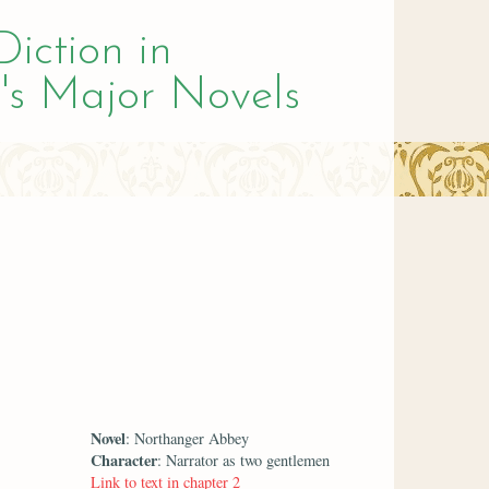
Diction in
's Major Novels
Novel
: Northanger Abbey
Character
: Narrator as two gentlemen
Link to text in chapter 2