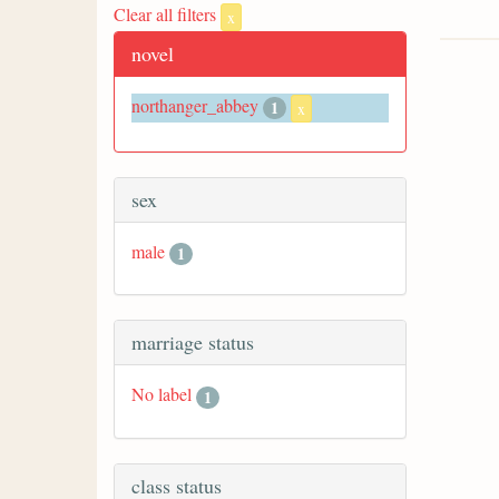
Clear all filters
x
novel
northanger_abbey
1
x
sex
male
1
marriage status
No label
1
class status