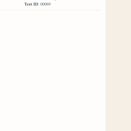
Text ID
: 00069