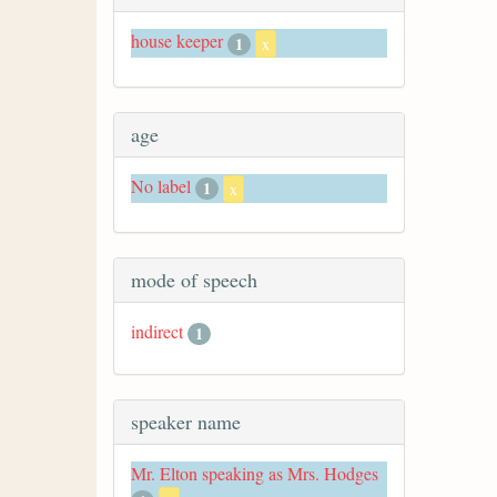
house keeper
1
x
age
No label
1
x
mode of speech
indirect
1
speaker name
Mr. Elton speaking as Mrs. Hodges