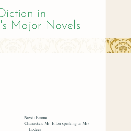
Diction in
's Major Novels
Novel
: Emma
Character
: Mr. Elton speaking as Mrs.
Hodges