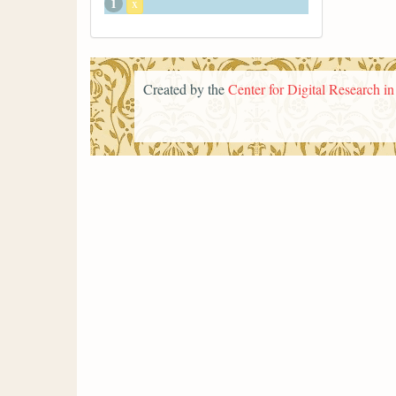
1
x
Created by the
Center for Digital Research i