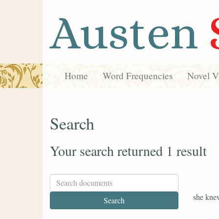
Austen
Home
Word Frequencies
Novel Vi
Search
Your search returned 1 result
she kne