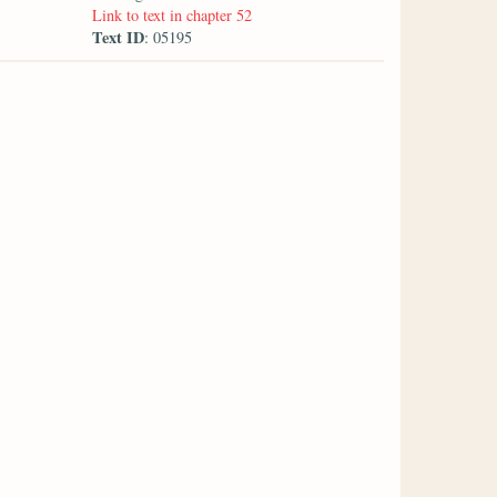
Link to text in chapter 52
Text ID
: 05195