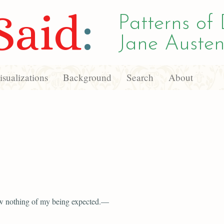
Said
:
Patterns of 
Jane Austen
sualizations
Background
Search
About
w nothing of my being expected.—