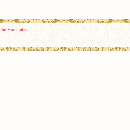
n the Humanities
.