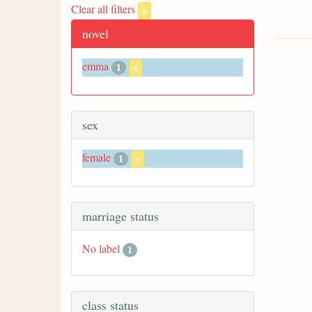
Clear all filters
x
novel
emma
1
x
sex
female
1
x
marriage status
No label
1
class status